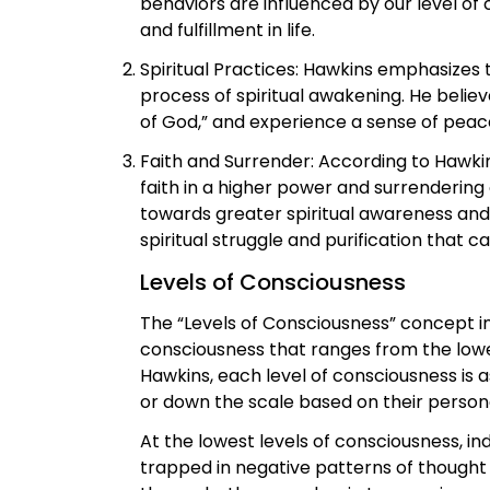
behaviors are influenced by our level of 
and fulfillment in life.
Spiritual Practices: Hawkins emphasizes t
process of spiritual awakening. He belie
of God,” and experience a sense of peace,
Faith and Surrender: According to Hawkin
faith in a higher power and surrendering
towards greater spiritual awareness and 
spiritual struggle and purification that ca
Levels of Consciousness
The “Levels of Consciousness” concept in
consciousness that ranges from the lowest
Hawkins, each level of consciousness is 
or down the scale based on their person
At the lowest levels of consciousness, i
trapped in negative patterns of thought 