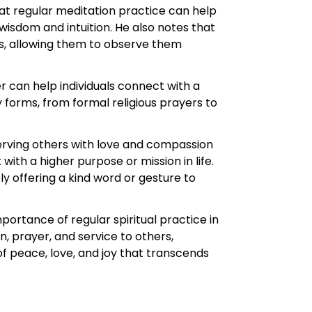
hat regular meditation practice can help
wisdom and intuition. He also notes that
ns, allowing them to observe them
r can help individuals connect with a
forms, from formal religious prayers to
serving others with love and compassion
with a higher purpose or mission in life.
y offering a kind word or gesture to
portance of regular spiritual practice in
, prayer, and service to others,
f peace, love, and joy that transcends