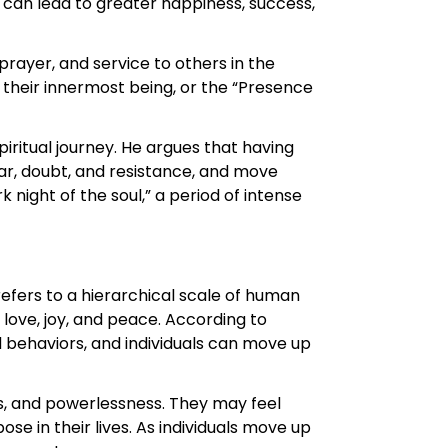
s can lead to greater happiness, success,
prayer, and service to others in the
 their innermost being, or the “Presence
iritual journey. He argues that having
ear, doubt, and resistance, and move
night of the soul,” a period of intense
efers to a hierarchical scale of human
 love, joy, and peace. According to
d behaviors, and individuals can move up
ss, and powerlessness. They may feel
e in their lives. As individuals move up