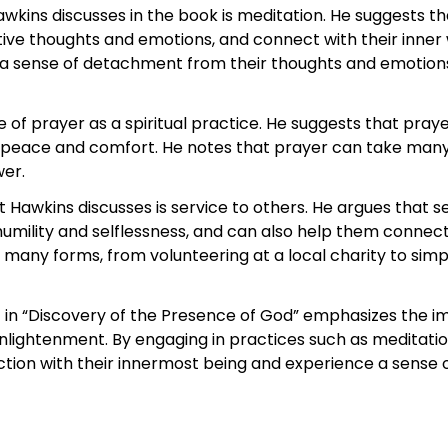
Hawkins discusses in the book is meditation. He suggests t
ative thoughts and emotions, and connect with their inner 
te a sense of detachment from their thoughts and emotio
f prayer as a spiritual practice. He suggests that praye
peace and comfort. He notes that prayer can take many 
wer.
t Hawkins discusses is service to others. He argues that 
 humility and selflessness, and can also help them connect 
 many forms, from volunteering at a local charity to simpl
t in “Discovery of the Presence of God” emphasizes the im
nlightenment. By engaging in practices such as meditation
ction with their innermost being and experience a sense o