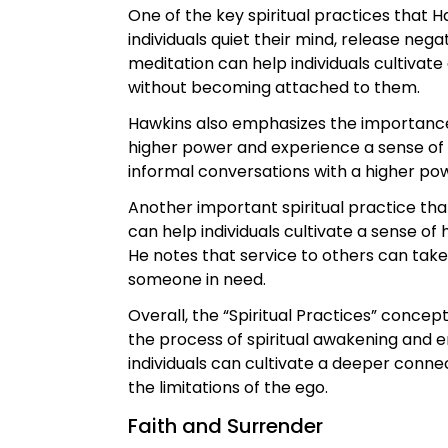
One of the key spiritual practices that 
individuals quiet their mind, release neg
meditation can help individuals cultiva
without becoming attached to them.
Hawkins also emphasizes the importance o
higher power and experience a sense of 
informal conversations with a higher po
Another important spiritual practice tha
can help individuals cultivate a sense of
He notes that service to others can take
someone in need.
Overall, the “Spiritual Practices” concep
the process of spiritual awakening and e
individuals can cultivate a deeper conne
the limitations of the ego.
Faith and Surrender