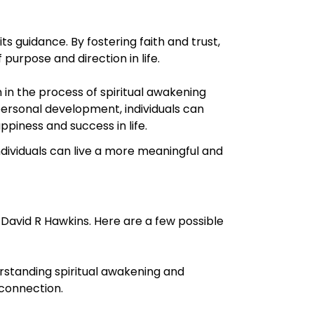
s guidance. By fostering faith and trust,
purpose and direction in life.
n the process of spiritual awakening
ersonal development, individuals can
ppiness and success in life.
ndividuals can live a more meaningful and
David R Hawkins. Here are a few possible
rstanding spiritual awakening and
 connection.