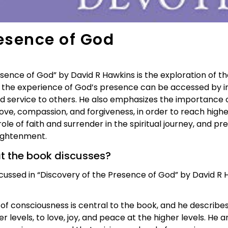
resence of God
ence of God” by David R Hawkins is the exploration of th
 the experience of God’s presence can be accessed by ind
nd service to others. He also emphasizes the importance 
 love, compassion, and forgiveness, in order to reach highe
ole of faith and surrender in the spiritual journey, and
lightenment.
at the book discusses?
ssed in “Discovery of the Presence of God” by David R Ha
of consciousness is central to the book, and he describe
r levels, to love, joy, and peace at the higher levels. He