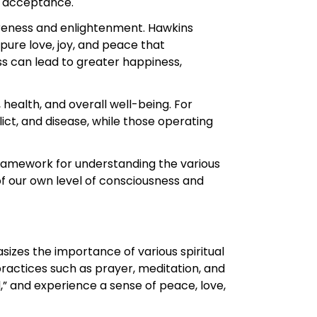
d acceptance.
wareness and enlightenment. Hawkins
 pure love, joy, and peace that
ss can lead to greater happiness,
health, and overall well-being. For
ict, and disease, while those operating
framework for understanding the various
f our own level of consciousness and
sizes the importance of various spiritual
practices such as prayer, meditation, and
,” and experience a sense of peace, love,