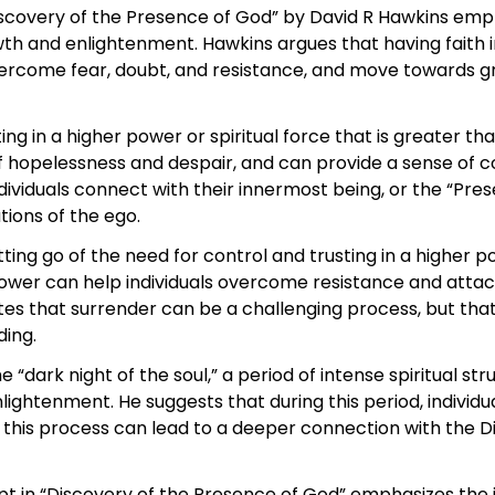
iscovery of the Presence of God” by David R Hawkins emp
owth and enlightenment. Hawkins argues that having faith 
overcome fear, doubt, and resistance, and move towards g
ing in a higher power or spiritual force that is greater th
f hopelessness and despair, and can provide a sense of co
ndividuals connect with their innermost being, or the “Pr
tions of the ego.
tting go of the need for control and trusting in a higher p
r power can help individuals overcome resistance and att
otes that surrender can be a challenging process, but that
ding.
 “dark night of the soul,” a period of intense spiritual st
ightenment. He suggests that during this period, individu
y this process can lead to a deeper connection with the 
pt in “Discovery of the Presence of God” emphasizes the 