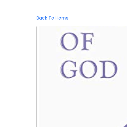
Back To Home