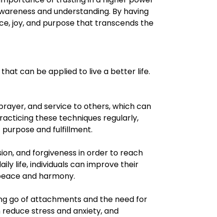
awareness and understanding. By having
ace, joy, and purpose that transcends the
hat can be applied to live a better life.
 prayer, and service to others, which can
racticing these techniques regularly,
 purpose and fulfillment.
ion, and forgiveness in order to reach
ly life, individuals can improve their
 peace and harmony.
ing go of attachments and the need for
 reduce stress and anxiety, and