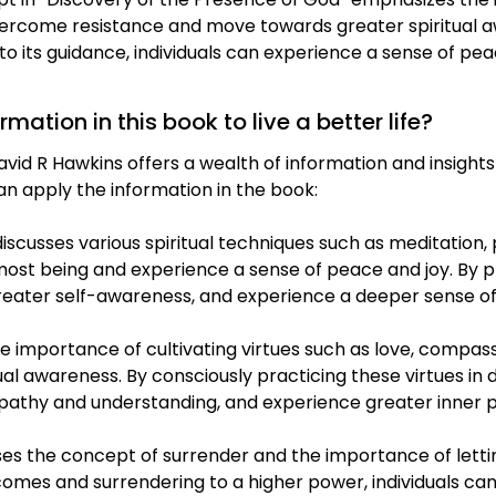
 overcome resistance and move towards greater spiritual 
 to its guidance, individuals can experience a sense of pe
ation in this book to live a better life?
id R Hawkins offers a wealth of information and insights t
n apply the information in the book:
iscusses various spiritual techniques such as meditation,
rmost being and experience a sense of peace and joy. By p
 greater self-awareness, and experience a deeper sense of
e importance of cultivating virtues such as love, compass
al awareness. By consciously practicing these virtues in dai
empathy and understanding, and experience greater inner
es the concept of surrender and the importance of lett
omes and surrendering to a higher power, individuals can