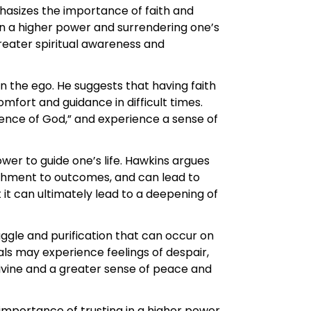
hasizes the importance of faith and
in a higher power and surrendering one’s
reater spiritual awareness and
an the ego. He suggests that having faith
mfort and guidance in difficult times.
esence of God,” and experience a sense of
ower to guide one’s life. Hawkins argues
achment to outcomes, and can lead to
 it can ultimately lead to a deepening of
ruggle and purification that can occur on
als may experience feelings of despair,
Divine and a greater sense of peace and
importance of trusting in a higher power