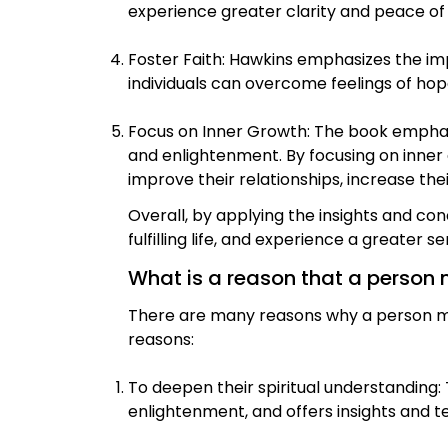
experience greater clarity and peace of
Foster Faith: Hawkins emphasizes the impo
individuals can overcome feelings of hop
Focus on Inner Growth: The book emphasi
and enlightenment. By focusing on inner
improve their relationships, increase thei
Overall, by applying the insights and co
fulfilling life, and experience a greater 
What is a reason that a person 
There are many reasons why a person mig
reasons:
To deepen their spiritual understanding
enlightenment, and offers insights and t