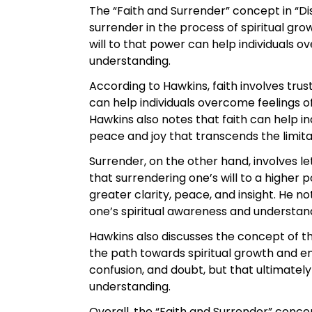
The “Faith and Surrender” concept in “D
surrender in the process of spiritual gr
will to that power can help individuals 
understanding.
According to Hawkins, faith involves trust
can help individuals overcome feelings o
Hawkins also notes that faith can help i
peace and joy that transcends the limita
Surrender, on the other hand, involves le
that surrendering one’s will to a highe
greater clarity, peace, and insight. He n
one’s spiritual awareness and understan
Hawkins also discusses the concept of the
the path towards spiritual growth and enl
confusion, and doubt, but that ultimatel
understanding.
Overall, the “Faith and Surrender” conce