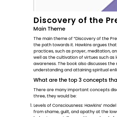
Discovery of the P
Main Theme
The main theme of “Discovery of the Pres
the path towards it. Hawkins argues that
practices, such as prayer, meditation, a
well as the cultivation of virtues such as
awareness. The book also discusses the r
understanding and attaining spiritual en
What are the top 3 concepts th
There are many important concepts discu
three, they would be:
Levels of Consciousness: Hawkins’ model 
from shame, guilt, and apathy at the lowe