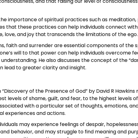
consciousness, and that raising our level of consciousnes
he importance of spiritual practices such as meditation, 
ves that these practices can help individuals connect with
 love, and joy that transcends the limitations of the ego.
s, faith and surrender are essential components of the sp
 one’s will to that power can help individuals overcome f
understanding. He also discusses the concept of the “dark 
n lead to greater clarity and insight.
 “Discovery of the Presence of God” by David R Hawkins r
 levels of shame, guilt, and fear, to the highest levels of
associated with a particular set of thoughts, emotions, an
al experiences and actions.
ndividuals may experience feelings of despair, hopelessne
and behavior, and may struggle to find meaning and purpos