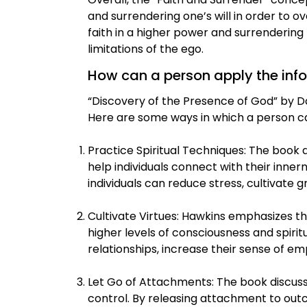
and surrendering one’s will in order to
faith in a higher power and surrendering
limitations of the ego.
How can a person apply the inform
“Discovery of the Presence of God” by Dav
Here are some ways in which a person ca
Practice Spiritual Techniques: The book d
help individuals connect with their inne
individuals can reduce stress, cultivate
Cultivate Virtues: Hawkins emphasizes th
higher levels of consciousness and spiritu
relationships, increase their sense of 
Let Go of Attachments: The book discuss
control. By releasing attachment to outc