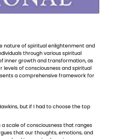
e nature of spiritual enlightenment and
ividuals through various spiritual
of inner growth and transformation, as
r levels of consciousness and spiritual
 presents a comprehensive framework for
wkins, but if I had to choose the top
s a scale of consciousness that ranges
 argues that our thoughts, emotions, and