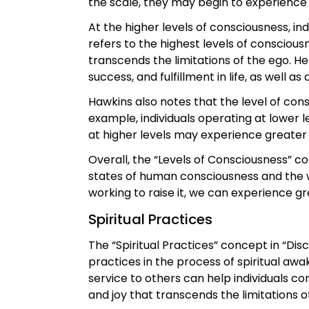
the scale, they may begin to experience
At the higher levels of consciousness, i
refers to the highest levels of conscious
transcends the limitations of the ego. H
success, and fulfillment in life, as well a
Hawkins also notes that the level of con
example, individuals operating at lower 
at higher levels may experience greater
Overall, the “Levels of Consciousness” c
states of human consciousness and the w
working to raise it, we can experience grea
Spiritual Practices
The “Spiritual Practices” concept in “Di
practices in the process of spiritual aw
service to others can help individuals c
and joy that transcends the limitations o