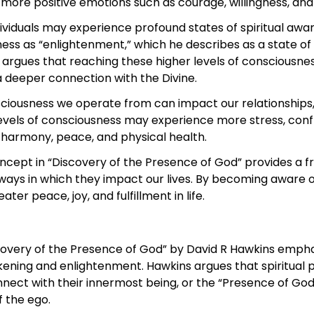
 more positive emotions such as courage, willingness, an
ndividuals may experience profound states of spiritual a
ness as “enlightenment,” which he describes as a state of
e argues that reaching these higher levels of consciousne
s a deeper connection with the Divine.
sciousness we operate from can impact our relationships, 
levels of consciousness may experience more stress, confl
 harmony, peace, and physical health.
oncept in “Discovery of the Presence of God” provides a 
ays in which they impact our lives. By becoming aware o
ter peace, joy, and fulfillment in life.
scovery of the Presence of God” by David R Hawkins empha
akening and enlightenment. Hawkins argues that spiritual 
onnect with their innermost being, or the “Presence of God
f the ego.