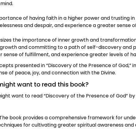
 mind.
rtance of having faith in a higher power and trusting in it
elessness and despair, and experience a greater sense of 
zes the importance of inner growth and transformation i
 growth and committing to a path of self-discovery and p
r sense of fulfillment, and experience greater levels of ha
ncepts presented in “Discovery of the Presence of God,” i
sense of peace, joy, and connection with the Divine.
might want to read this book?
ht want to read “Discovery of the Presence of God” by 
: The book provides a comprehensive framework for unde
echniques for cultivating greater spiritual awareness and