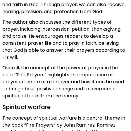
and faith in God. Through prayer, we can also receive
healing, provision, and protection from God.
The author also discusses the different types of
prayer, including intercession, petition, thanksgiving,
and praise. He encourages readers to develop a
consistent prayer life and to pray in faith, believing
that God is able to answer their prayers according to
His will.
Overall, the concept of the power of prayer in the
book “Fire Prayers” highlights the importance of
prayer in the life of a believer and how it can be used
to bring about positive change and to overcome
spiritual attacks from the enemy.
Spiritual warfare
The concept of spiritual warfare is a central theme in
the book “Fire Prayers” by John Ramirez. Ramirez