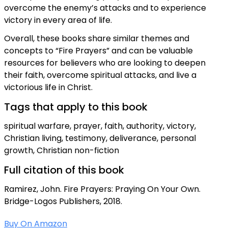
overcome the enemy’s attacks and to experience
victory in every area of life.
Overall, these books share similar themes and
concepts to “Fire Prayers” and can be valuable
resources for believers who are looking to deepen
their faith, overcome spiritual attacks, and live a
victorious life in Christ.
Tags that apply to this book
spiritual warfare, prayer, faith, authority, victory,
Christian living, testimony, deliverance, personal
growth, Christian non-fiction
Full citation of this book
Ramirez, John. Fire Prayers: Praying On Your Own.
Bridge-Logos Publishers, 2018.
Buy On Amazon