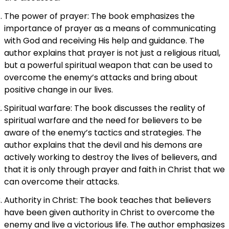
The power of prayer: The book emphasizes the
importance of prayer as a means of communicating
with God and receiving His help and guidance. The
author explains that prayer is not just a religious ritual,
but a powerful spiritual weapon that can be used to
overcome the enemy’s attacks and bring about
positive change in our lives.
Spiritual warfare: The book discusses the reality of
spiritual warfare and the need for believers to be
aware of the enemy’s tactics and strategies. The
author explains that the devil and his demons are
actively working to destroy the lives of believers, and
that it is only through prayer and faith in Christ that we
can overcome their attacks.
Authority in Christ: The book teaches that believers
have been given authority in Christ to overcome the
enemy and live a victorious life. The author emphasizes