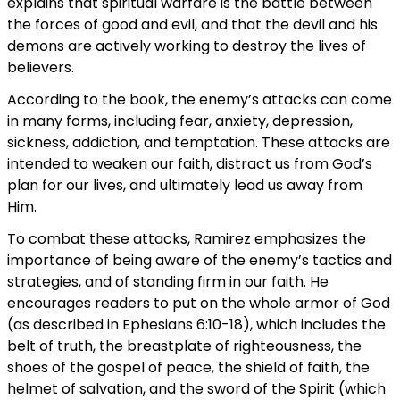
explains that spiritual warfare is the battle between
the forces of good and evil, and that the devil and his
demons are actively working to destroy the lives of
believers.
According to the book, the enemy’s attacks can come
in many forms, including fear, anxiety, depression,
sickness, addiction, and temptation. These attacks are
intended to weaken our faith, distract us from God’s
plan for our lives, and ultimately lead us away from
Him.
To combat these attacks, Ramirez emphasizes the
importance of being aware of the enemy’s tactics and
strategies, and of standing firm in our faith. He
encourages readers to put on the whole armor of God
(as described in Ephesians 6:10-18), which includes the
belt of truth, the breastplate of righteousness, the
shoes of the gospel of peace, the shield of faith, the
helmet of salvation, and the sword of the Spirit (which