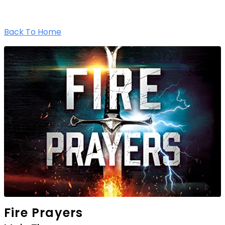
Back To Home
Fire Prayers