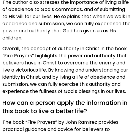
The author also stresses the importance of living a life
of obedience to God’s commands, and of submitting
to His will for our lives. He explains that when we walk in
obedience and submission, we can fully experience the
power and authority that God has given us as His
children.
Overall, the concept of authority in Christ in the book
“Fire Prayers” highlights the power and authority that
believers have in Christ to overcome the enemy and
live a victorious life. By knowing and understanding our
identity in Christ, and by living a life of obedience and
submission, we can fully exercise this authority and
experience the fullness of God’s blessings in our lives.
How can a person apply the information in
this book to live a better life?
The book “Fire Prayers” by John Ramirez provides
practical guidance and advice for believers to