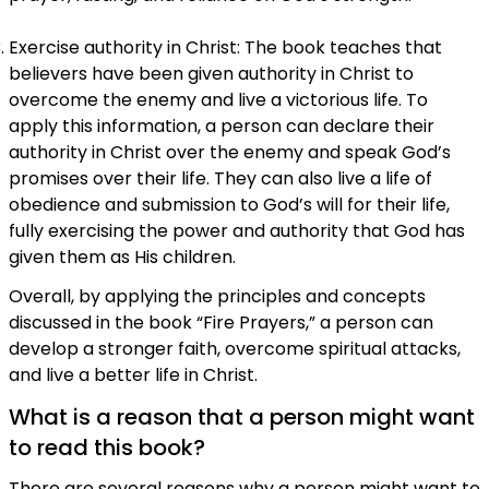
Exercise authority in Christ: The book teaches that
believers have been given authority in Christ to
overcome the enemy and live a victorious life. To
apply this information, a person can declare their
authority in Christ over the enemy and speak God’s
promises over their life. They can also live a life of
obedience and submission to God’s will for their life,
fully exercising the power and authority that God has
given them as His children.
Overall, by applying the principles and concepts
discussed in the book “Fire Prayers,” a person can
develop a stronger faith, overcome spiritual attacks,
and live a better life in Christ.
What is a reason that a person might want
to read this book?
There are several reasons why a person might want to