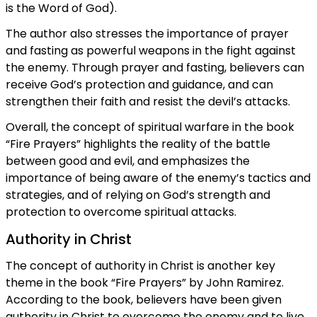
is the Word of God).
The author also stresses the importance of prayer
and fasting as powerful weapons in the fight against
the enemy. Through prayer and fasting, believers can
receive God’s protection and guidance, and can
strengthen their faith and resist the devil’s attacks.
Overall, the concept of spiritual warfare in the book
“Fire Prayers” highlights the reality of the battle
between good and evil, and emphasizes the
importance of being aware of the enemy’s tactics and
strategies, and of relying on God’s strength and
protection to overcome spiritual attacks.
Authority in Christ
The concept of authority in Christ is another key
theme in the book “Fire Prayers” by John Ramirez.
According to the book, believers have been given
authority in Christ to overcome the enemy and to live