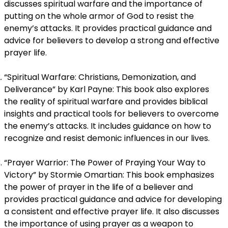
discusses spiritual warfare and the importance of
putting on the whole armor of God to resist the
enemy’s attacks. It provides practical guidance and
advice for believers to develop a strong and effective
prayer life.
“Spiritual Warfare: Christians, Demonization, and
Deliverance” by Karl Payne: This book also explores
the reality of spiritual warfare and provides biblical
insights and practical tools for believers to overcome
the enemy’s attacks. It includes guidance on how to
recognize and resist demonic influences in our lives.
“Prayer Warrior: The Power of Praying Your Way to
Victory” by Stormie Omartian: This book emphasizes
the power of prayer in the life of a believer and
provides practical guidance and advice for developing
a consistent and effective prayer life. It also discusses
the importance of using prayer as a weapon to