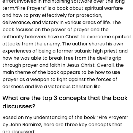
effort involved in maintaining software over the long
term.“Fire Prayers” is a book about spiritual warfare
and how to pray effectively for protection,
deliverance, and victory in various areas of life. The
book focuses on the power of prayer and the
authority believers have in Christ to overcome spiritual
attacks from the enemy. The author shares his own
experiences of being a former satanic high priest and
how he was able to break free from the devil’s grip
through prayer and faith in Jesus Christ. Overall, the
main theme of the book appears to be how to use
prayer as a weapon to fight against the forces of
darkness and live a victorious Christian life.
What are the top 3 concepts that the book
discusses?
Based on my understanding of the book “Fire Prayers”
by John Ramirez, here are three key concepts that
are discussed: