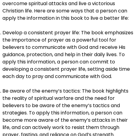
overcome spiritual attacks and live a victorious
Christian life. Here are some ways that a person can
apply the information in this book to live a better life:
Develop a consistent prayer life: The book emphasizes
the importance of prayer as a powerful tool for
believers to communicate with God and receive His
guidance, protection, and help in their daily lives. To
apply this information, a person can commit to
developing a consistent prayer life, setting aside time
each day to pray and communicate with God.
Be aware of the enemy’s tactics: The book highlights
the reality of spiritual warfare and the need for
believers to be aware of the enemy’s tactics and
strategies. To apply this information, a person can
become more aware of the enemy’s attacks in their
life, and can actively work to resist them through
prayer, fasting, and reliance on God’s strength.