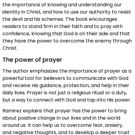
the importance of knowing and understanding our
identity in Christ, and how to use our authority to resist
the devil and his schemes. The book encourages
readers to stand firm in their faith and to pray with
confidence, knowing that God is on their side and that
they have the power to overcome the enemy through
Christ.
The power of prayer
The author emphasizes the importance of prayer as a
powerful tool for believers to communicate with God
and receive His guidance, protection, and help in their
daily lives. Prayer is not just a religious ritual or a duty,
but a way to connect with God and tap into His power.
Ramirez explains that prayer has the power to bring
about positive change in our lives and in the world
around us. It can help us to overcome fear, anxiety,
and negative thoughts, and to develop a deeper trust