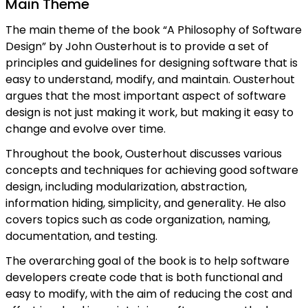
Main Theme
The main theme of the book “A Philosophy of Software
Design” by John Ousterhout is to provide a set of
principles and guidelines for designing software that is
easy to understand, modify, and maintain. Ousterhout
argues that the most important aspect of software
design is not just making it work, but making it easy to
change and evolve over time.
Throughout the book, Ousterhout discusses various
concepts and techniques for achieving good software
design, including modularization, abstraction,
information hiding, simplicity, and generality. He also
covers topics such as code organization, naming,
documentation, and testing.
The overarching goal of the book is to help software
developers create code that is both functional and
easy to modify, with the aim of reducing the cost and