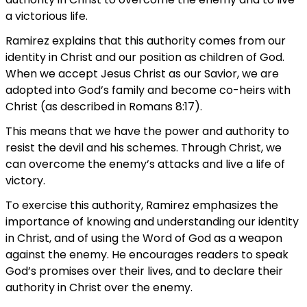
a victorious life.
Ramirez explains that this authority comes from our
identity in Christ and our position as children of God.
When we accept Jesus Christ as our Savior, we are
adopted into God’s family and become co-heirs with
Christ (as described in Romans 8:17).
This means that we have the power and authority to
resist the devil and his schemes. Through Christ, we
can overcome the enemy’s attacks and live a life of
victory.
To exercise this authority, Ramirez emphasizes the
importance of knowing and understanding our identity
in Christ, and of using the Word of God as a weapon
against the enemy. He encourages readers to speak
God’s promises over their lives, and to declare their
authority in Christ over the enemy.