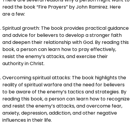
read the book “Fire Prayers” by John Ramirez. Here
are a few:
Spiritual growth: The book provides practical guidance
and advice for believers to develop a stronger faith
and deepen their relationship with God. By reading this
book, a person can learn how to pray effectively,
resist the enemy’s attacks, and exercise their
authority in Christ.
Overcoming spiritual attacks: The book highlights the
reality of spiritual warfare and the need for believers
to be aware of the enemy’s tactics and strategies. By
reading this book, a person can learn how to recognize
and resist the enemy’s attacks, and overcome fear,
anxiety, depression, addiction, and other negative
influences in their life.