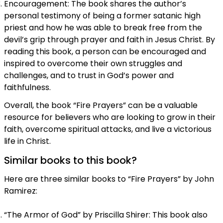
Encouragement: The book shares the author’s
personal testimony of being a former satanic high
priest and how he was able to break free from the
devil’s grip through prayer and faith in Jesus Christ. By
reading this book, a person can be encouraged and
inspired to overcome their own struggles and
challenges, and to trust in God’s power and
faithfulness.
Overall, the book “Fire Prayers” can be a valuable
resource for believers who are looking to grow in their
faith, overcome spiritual attacks, and live a victorious
life in Christ.
Similar books to this book?
Here are three similar books to “Fire Prayers” by John
Ramirez:
“The Armor of God” by Priscilla Shirer: This book also