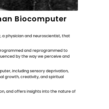
an Biocomputer
a physician and neuroscientist, that
be programmed and reprogrammed to
influenced by the way we perceive and
er, including sensory deprivation,
al growth, creativity, and spiritual
n, and offers insights into the nature of