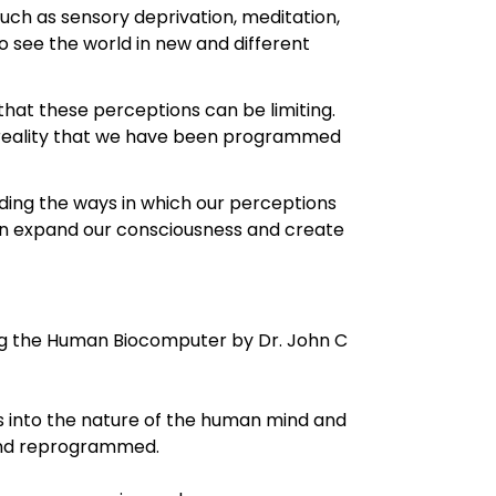
uch as sensory deprivation, meditation,
 see the world in new and different
 that these perceptions can be limiting.
e reality that we have been programmed
ding the ways in which our perceptions
can expand our consciousness and create
g the Human Biocomputer by Dr. John C
s into the nature of the human mind and
 and reprogrammed.