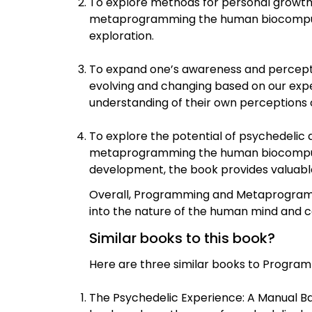
To explore methods for personal growt
metaprogramming the human biocomputer,
exploration.
To expand one’s awareness and perception
evolving and changing based on our exper
understanding of their own perceptions 
To explore the potential of psychedelic
metaprogramming the human biocomputer.
development, the book provides valuable
Overall, Programming and Metaprogrammi
into the nature of the human mind and 
Similar books to this book?
Here are three similar books to Progra
The Psychedelic Experience: A Manual Ba