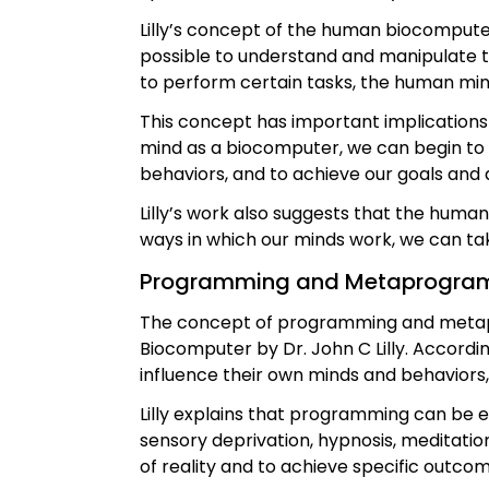
Lilly’s concept of the human biocomputer
possible to understand and manipulate 
to perform certain tasks, the human m
This concept has important implication
mind as a biocomputer, we can begin to
behaviors, and to achieve our goals and 
Lilly’s work also suggests that the human
ways in which our minds work, we can take
Programming and Metaprogra
The concept of programming and metap
Biocomputer by Dr. John C Lilly. Accordin
influence their own minds and behaviors
Lilly explains that programming can be ei
sensory deprivation, hypnosis, meditatio
of reality and to achieve specific outcom