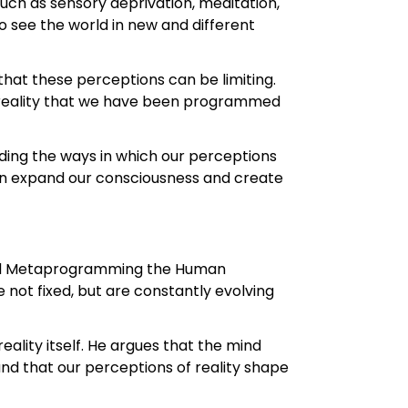
uch as sensory deprivation, meditation,
 see the world in new and different
 that these perceptions can be limiting.
e reality that we have been programmed
ding the ways in which our perceptions
can expand our consciousness and create
 and Metaprogramming the Human
e not fixed, but are constantly evolving
reality itself. He argues that the mind
and that our perceptions of reality shape