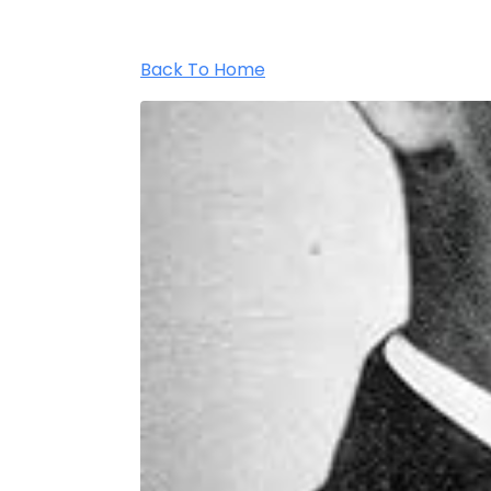
Back To Home