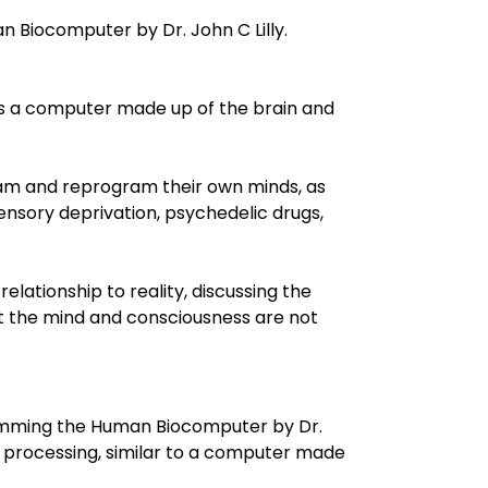
iocomputer by Dr. John C Lilly.
as a computer made up of the brain and
am and reprogram their own minds, as
ensory deprivation, psychedelic drugs,
elationship to reality, discussing the
at the mind and consciousness are not
amming the Human Biocomputer by Dr.
n processing, similar to a computer made