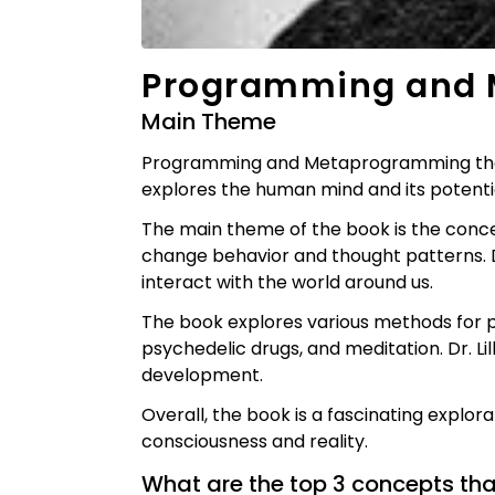
Programming and 
Main Theme
Programming and Metaprogramming the Hum
explores the human mind and its potent
The main theme of the book is the con
change behavior and thought patterns. Dr
interact with the world around us.
The book explores various methods for
psychedelic drugs, and meditation. Dr. Lil
development.
Overall, the book is a fascinating explor
consciousness and reality.
What are the top 3 concepts th