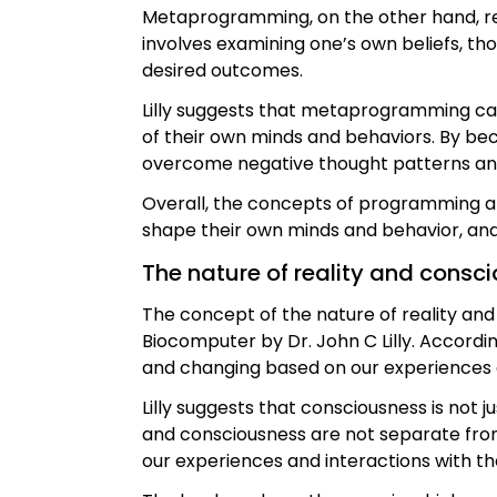
Metaprogramming, on the other hand, re
involves examining one’s own beliefs, t
desired outcomes.
Lilly suggests that metaprogramming can 
of their own minds and behaviors. By be
overcome negative thought patterns and b
Overall, the concepts of programming a
shape their own minds and behavior, an
The nature of reality and consc
The concept of the nature of reality a
Biocomputer by Dr. John C Lilly. Accordin
and changing based on our experiences a
Lilly suggests that consciousness is not j
and consciousness are not separate from 
our experiences and interactions with th