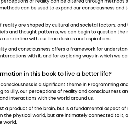
 perceptions of reality can be altered through methods s
 methods can be used to expand our consciousness and to
of reality are shaped by cultural and societal factors, and
liefs and thought patterns, we can begin to question th
s more in line with our true desires and aspirations.
ality and consciousness offers a framework for understan
nteractions with it, and for exploring ways in which we 
ation in this book to live a better life?
nd consciousness is a significant theme in Programming
g to Lilly, our perceptions of reality and consciousness ar
nd interactions with the world around us.
ust a product of the brain, but is a fundamental aspect of 
the physical world, but are intimately connected to it, 
e world.