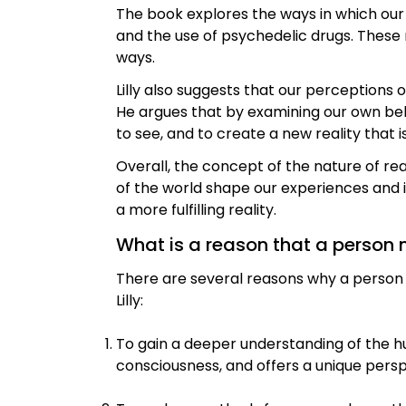
The book explores the ways in which our
and the use of psychedelic drugs. These
ways.
Lilly also suggests that our perceptions 
He argues that by examining our own be
to see, and to create a new reality that i
Overall, the concept of the nature of re
of the world shape our experiences and i
a more fulfilling reality.
What is a reason that a person 
There are several reasons why a pers
Lilly:
To gain a deeper understanding of the h
consciousness, and offers a unique pe