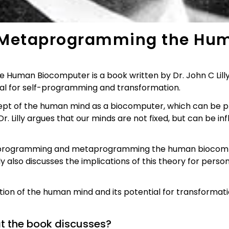
Metaprogramming the Hum
an Biocomputer is a book written by Dr. John C Lilly, 
ial for self-programming and transformation.
cept of the human mind as a biocomputer, which can 
. Lilly argues that our minds are not fixed, but can be 
 programming and metaprogramming the human biocomput
ly also discusses the implications of this theory for person
ation of the human mind and its potential for transformatio
at the book discusses?