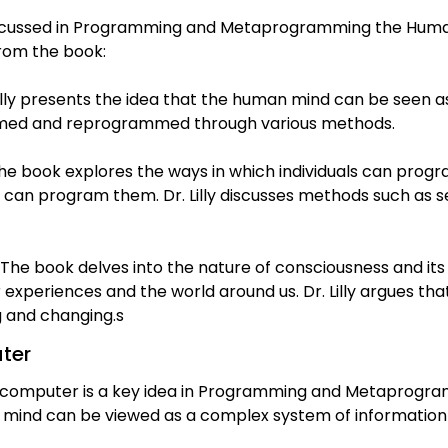
cussed in Programming and Metaprogramming the Human B
rom the book:
illy presents the idea that the human mind can be seen 
med and reprogrammed through various methods.
book explores the ways in which individuals can progr
s can program them. Dr. Lilly discusses methods such as s
The book delves into the nature of consciousness and its r
experiences and the world around us. Dr. Lilly argues th
ng and changing.s
ter
ocomputer is a key idea in Programming and Metaprogr
man mind can be viewed as a complex system of informatio