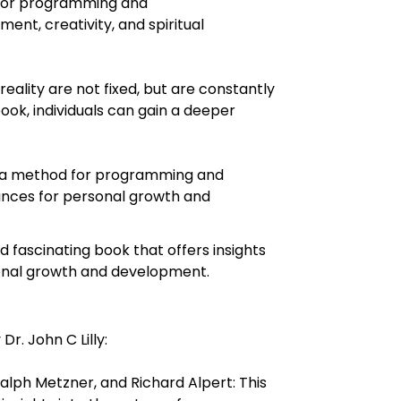
 for programming and
t, creativity, and spiritual
ality are not fixed, but are constantly
ook, individuals can gain a deeper
as a method for programming and
ances for personal growth and
ascinating book that offers insights
sonal growth and development.
. John C Lilly:
lph Metzner, and Richard Alpert: This