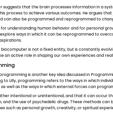
 suggests that the brain processes information in a syst
this process to achieve various outcomes. He argues th
ind can also be programmed and reprogrammed to chang
s for understanding human behavior and for personal gro
 explore ways in which it can be reprogrammed to over
aspirations.
 biocomputer is not a fixed entity, but is constantly evo
 an active role in shaping our own experiences and reality
mming
rogramming is another key idea discussed in Progra
g to Lilly, programming refers to the ways in which indiv
, as well as the ways in which external forces can progr
ther intentional or unintentional, and that it can occur 
n, and the use of psychedelic drugs. These methods can be
es such as personal growth, creativity, or spiritual experi