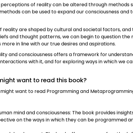
 perceptions of reality can be altered through methods s
 methods can be used to expand our consciousness and to
of reality are shaped by cultural and societal factors, and
liefs and thought patterns, we can begin to question th
s more in line with our true desires and aspirations.
ality and consciousness offers a framework for understan
nteractions with it, and for exploring ways in which we 
might want to read this book?
on might want to read Programming and Metaprogrammin
uman mind and consciousness: The book provides insight
rspective on the ways in which they can be programmed