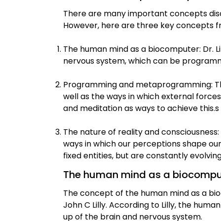
There are many important concepts dis
However, here are three key concepts f
The human mind as a biocomputer: Dr. L
nervous system, which can be program
Programming and metaprogramming: The 
well as the ways in which external force
and meditation as ways to achieve this.s
The nature of reality and consciousness: 
ways in which our perceptions shape our 
fixed entities, but are constantly evolvi
The human mind as a biocompu
The concept of the human mind as a bi
John C Lilly. According to Lilly, the hu
up of the brain and nervous system.