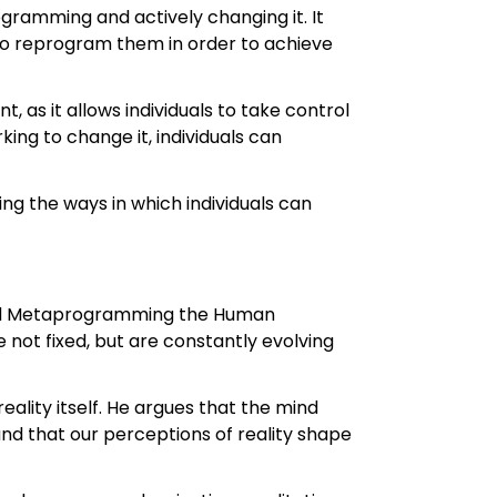
ramming and actively changing it. It
 to reprogram them in order to achieve
as it allows individuals to take control
ng to change it, individuals can
 the ways in which individuals can
 and Metaprogramming the Human
e not fixed, but are constantly evolving
reality itself. He argues that the mind
and that our perceptions of reality shape