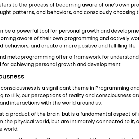
fers to the process of becoming aware of one’s own prog
hought patterns, and behaviors, and consciously choosing
be a powerful tool for personal growth and development, 
coming aware of their own programming and actively worki
ehaviors, and create a more positive and fulfilling life.
nd metaprogramming offer a framework for understanding
d for achieving personal growth and development.
iousness
nd consciousness is a significant theme in Programming
g to Lilly, our perceptions of reality and consciousness ar
nd interactions with the world around us.
ust a product of the brain, but is a fundamental aspect of 
the physical world, but are intimately connected to it, 
e world.