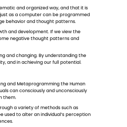
ematic and organized way, and that it is
at just as a computer can be programmed
e behavior and thought patterns.
wth and development. If we view the
come negative thought patterns and
lving and changing. By understanding the
, and in achieving our full potential.
mming and Metaprogramming the Human
iduals can consciously and unconsciously
am them.
through a variety of methods such as
 used to alter an individual’s perception
ences.