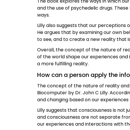
The book explores the ways in which our
and the use of psychedelic drugs. These
ways.
Lilly also suggests that our perceptions 
He argues that by examining our own be
to see, and to create a new reality that i
Overall, the concept of the nature of re
of the world shape our experiences and i
a more fulfilling reality.
How can a person apply the inform
The concept of the nature of reality a
Biocomputer by Dr. John C Lilly. Accordin
and changing based on our experiences a
Lilly suggests that consciousness is not j
and consciousness are not separate from 
our experiences and interactions with th