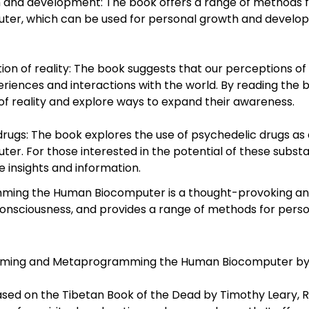
h and development: The book offers a range of methods
 which can be used for personal growth and developmen
 of reality: The book suggests that our perceptions of re
iences and interactions with the world. By reading the b
of reality and explore ways to expand their awareness.
 drugs: The book explores the use of psychedelic drugs 
 For those interested in the potential of these subst
 insights and information.
ng the Human Biocomputer is a thought-provoking and f
consciousness, and provides a range of methods for per
mming and Metaprogramming the Human Biocomputer by Dr
sed on the Tibetan Book of the Dead by Timothy Leary, Ra