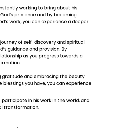
nstantly working to bring about his
 of God’s presence and by becoming
n God’s work, you can experience a deeper
ourney of self-discovery and spiritual
od’s guidance and provision. By
lationship as you progress towards a
ormation.
ng gratitude and embracing the beauty
the blessings you have, you can experience
participate in his work in the world, and
l transformation.