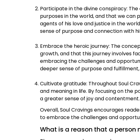
Participate in the divine conspiracy: Th
purposes in the world, and that we can p
agents of his love and justice in the wor
sense of purpose and connection with h
Embrace the heroic journey: The concept 
growth, and that this journey involves fa
embracing the challenges and opportunit
deeper sense of purpose and fulfillment,
Cultivate gratitude: Throughout Soul Cr
and meaning in life. By focusing on the p
a greater sense of joy and contentment.
Overall, Soul Cravings encourages readers
to embrace the challenges and opportuni
What is a reason that a person 