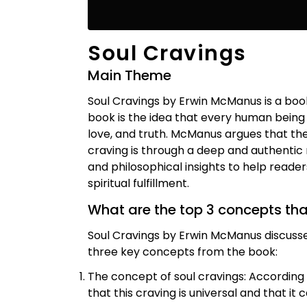
Soul Cravings
Main Theme
Soul Cravings by Erwin McManus is a boo
book is the idea that every human being 
love, and truth. McManus argues that the
craving is through a deep and authentic 
and philosophical insights to help reade
spiritual fulfillment.
What are the top 3 concepts th
Soul Cravings by Erwin McManus discusse
three key concepts from the book:
The concept of soul cravings: According
that this craving is universal and that it