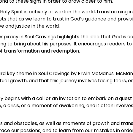
nd to these signs in order to draw closer to him.
oly Spirit is actively at work in the world, transforming 
 that as we learn to trust in God’s guidance and provision
 and justice in the world.
spiracy in Soul Cravings highlights the idea that God is c
 to bring about his purposes. It encourages readers to p
 of transformation and redemption.
third key theme in Soul Cravings by Erwin McManus. McMan
itual growth, and that this journey involves facing fears, 
 begins with a call or an invitation to embark on a ques
 a crisis, or a moment of awakening, and it often involve
ges and obstacles, as well as moments of growth and tra
race our passions, and to learn from our mistakes in orde