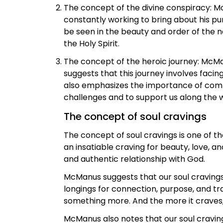
The concept of the divine conspiracy: Mc
constantly working to bring about his pu
be seen in the beauty and order of the n
the Holy Spirit.
The concept of the heroic journey: McMa
suggests that this journey involves facin
also emphasizes the importance of commu
challenges and to support us along the 
The concept of soul cravings
The concept of soul cravings is one of 
an insatiable craving for beauty, love, a
and authentic relationship with God.
McManus suggests that our soul cravings 
longings for connection, purpose, and tra
something more. And the more it craves, th
McManus also notes that our soul cravin