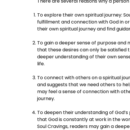
There are several reasons why a person 
To explore their own spiritual journey: S
fulfillment and connection with God in or
their own spiritual journey and find gui
To gain a deeper sense of purpose and m
that these desires can only be satisfied
deeper understanding of their own sense 
life.
To connect with others on a spiritual jo
and suggests that we need others to help
may feel a sense of connection with othe
journey.
To deepen their understanding of God’s 
that God is constantly at work in the wo
Soul Cravings, readers may gain a deeper