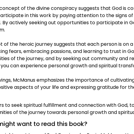
e concept of the divine conspiracy suggests that God is co
articipate in this work by paying attention to the signs
ld. By actively seeking out opportunities to participate i
im.
of the heroic journey suggests that each person is on a j
cing fears, embracing passions, and learning to trust in G
ies of the journey, and by seeking out community and re
 you can experience personal growth and spiritual transf
avings, McManus emphasizes the importance of cultivati
ositive aspects of your life and expressing gratitude for 
 to seek spiritual fulfillment and connection with God, to 
ties of the journey towards personal growth and spiritua
might want to read this book?