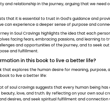
and relationship in the journey, arguing that we need o
that it is essential to trust in God’s guidance and provi
 we can experience a deeper sense of purpose and connec
rney in Soul Cravings highlights the idea that each person
volves facing fears, embracing passions, and learning to tr
enges and opportunities of the journey, and to seek out
ose and fulfillment.
ation in this book to live a better life?
k that explores the human desire for meaning, purpose, a
ook to live a better life:
pt of soul cravings suggests that every human being has 
f beauty, love, and truth. By reflecting on your own soul c
d desires, and seek spiritual fulfillment and connection 