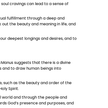
 soul cravings can lead to a sense of
tual fulfillment through a deep and
k out the beauty and meaning in life, and
 our deepest longings and desires, and to
Manus suggests that there is a divine
es and to draw human beings into
, such as the beauty and order of the
ly Spirit.
al world and through the people and
owards God’s presence and purposes, and