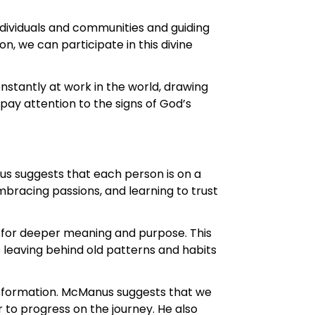
individuals and communities and guiding
, we can participate in this divine
onstantly at work in the world, drawing
ay attention to the signs of God’s
us suggests that each person is on a
embracing passions, and learning to trust
t for deeper meaning and purpose. This
s leaving behind old patterns and habits
nsformation. McManus suggests that we
r to progress on the journey. He also