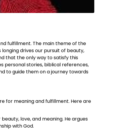
nd fulfillment. The main theme of the
longing drives our pursuit of beauty,
 that the only way to satisfy this
 personal stories, biblical references,
and to guide them on a journey towards
e for meaning and fulfillment. Here are
r beauty, love, and meaning. He argues
onship with God.