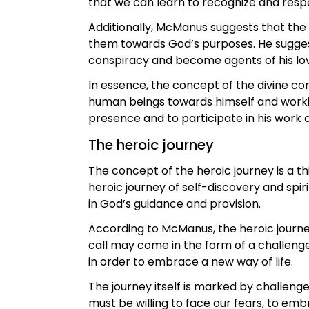
that we can learn to recognize and respo
Additionally, McManus suggests that the H
them towards God’s purposes. He suggests
conspiracy and become agents of his love
In essence, the concept of the divine con
human beings towards himself and working
presence and to participate in his work
The heroic journey
The concept of the heroic journey is a 
heroic journey of self-discovery and spir
in God’s guidance and provision.
According to McManus, the heroic journey
call may come in the form of a challenge,
in order to embrace a new way of life.
The journey itself is marked by challen
must be willing to face our fears, to emb