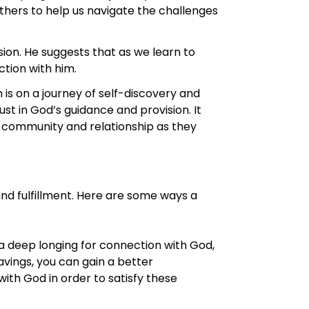
thers to help us navigate the challenges
sion. He suggests that as we learn to
tion with him.
 is on a journey of self-discovery and
ust in God’s guidance and provision. It
 community and relationship as they
nd fulfillment. Here are some ways a
a deep longing for connection with God,
ravings, you can gain a better
with God in order to satisfy these