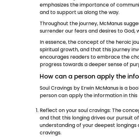
emphasizes the importance of community 
and to support us along the way.
Throughout the journey, McManus suggests 
surrender our fears and desires to God,
In essence, the concept of the heroic jou
spiritual growth, and that this journey in
encourages readers to embrace the chall
progress towards a deeper sense of purp
How can a person apply the inform
Soul Cravings by Erwin McManus is a boo
person can apply the information in this b
Reflect on your soul cravings: The conce
and that this longing drives our pursuit o
understanding of your deepest longings an
cravings.