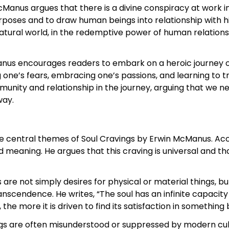
Manus argues that there is a divine conspiracy at work i
rposes and to draw human beings into relationship with h
atural world, in the redemptive power of human relations
nus encourages readers to embark on a heroic journey of 
g one’s fears, embracing one’s passions, and learning to t
nity and relationship in the journey, arguing that we ne
way.
the central themes of Soul Cravings by Erwin McManus. A
nd meaning. He argues that this craving is universal and th
are not simply desires for physical or material things, b
nscendence. He writes, “The soul has an infinite capacity t
e more it is driven to find its satisfaction in something b
gs are often misunderstood or suppressed by modern cult