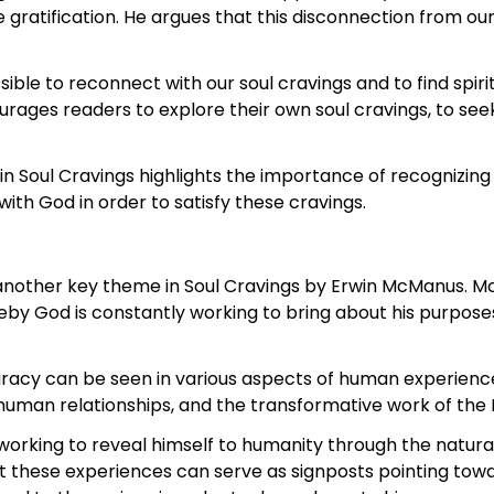
 gratification. He argues that this disconnection from our
ible to reconnect with our soul cravings and to find spiri
urages readers to explore their own soul cravings, to see
 in Soul Cravings highlights the importance of recognizing
with God in order to satisfy these cravings.
 another key theme in Soul Cravings by Erwin McManus. Mc
reby God is constantly working to bring about his purpos
iracy can be seen in various aspects of human experience
uman relationships, and the transformative work of the Ho
orking to reveal himself to humanity through the natur
that these experiences can serve as signposts pointing t