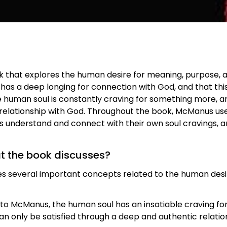
k that explores the human desire for meaning, purpose, a
has a deep longing for connection with God, and that this 
 human soul is constantly craving for something more, and
relationship with God. Throughout the book, McManus uses
rs understand and connect with their own soul cravings, 
at the book discusses?
s several important concepts related to the human desir
 to McManus, the human soul has an insatiable craving fo
 can only be satisfied through a deep and authentic relati