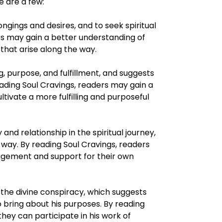
 are a few:
ongings and desires, and to seek spiritual
ers may gain a better understanding of
that arise along the way.
 purpose, and fulfillment, and suggests
eading Soul Cravings, readers may gain a
ivate a more fulfilling and purposeful
d relationship in the spiritual journey,
way. By reading Soul Cravings, readers
uragement and support for their own
the divine conspiracy, which suggests
 bring about his purposes. By reading
ey can participate in his work of