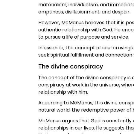
materialism, individualism, and immediate
emptiness, disillusionment, and despair.
However, McManus believes that it is poss
authentic relationship with God. He enco
to pursue a life of purpose and service.
In essence, the concept of soul cravings
seek spiritual fulfillment and connection 
The divine conspiracy
The concept of the divine conspiracy is
conspiracy at work in the universe, whe
relationship with him.
According to McManus, this divine consp
natural world, the redemptive power of h
McManus argues that God is constantly w
relationships in our lives. He suggests 