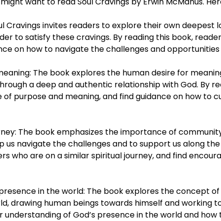
might want to read Soul Cravings by Erwin McManus. Here
oul Cravings invites readers to explore their own deepest l
der to satisfy these cravings. By reading this book, read
dance on how to navigate the challenges and opportunities 
eaning: The book explores the human desire for meaning,
 through a deep and authentic relationship with God. By r
of purpose and meaning, and find guidance on how to cult
urney: The book emphasizes the importance of community an
 us navigate the challenges and to support us along the 
rs who are on a similar spiritual journey, and find enco
presence in the world: The book explores the concept of 
rld, drawing human beings towards himself and working to
 understanding of God’s presence in the world and how th