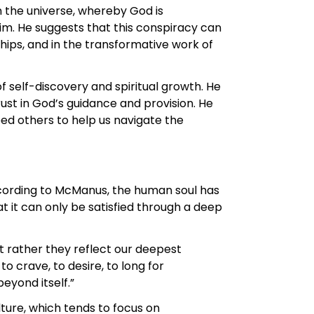
n the universe, whereby God is
im. He suggests that this conspiracy can
hips, and in the transformative work of
self-discovery and spiritual growth. He
rust in God’s guidance and provision. He
ed others to help us navigate the
ccording to McManus, the human soul has
at it can only be satisfied through a deep
ut rather they reflect our deepest
o crave, to desire, to long for
eyond itself.”
ure, which tends to focus on