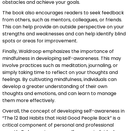
obstacles and achieve your goals.
The book also encourages readers to seek feedback
from others, such as mentors, colleagues, or friends.
This can help provide an outside perspective on your
strengths and weaknesses and can help identify blind
spots or areas for improvement.
Finally, Waldroop emphasizes the importance of
mindfulness in developing self-awareness. This may
involve practices such as meditation, journaling, or
simply taking time to reflect on your thoughts and
feelings. By cultivating mindfulness, individuals can
develop a greater understanding of their own
thoughts and emotions, and can learn to manage
them more effectively.
Overall, the concept of developing self-awareness in
“The 12 Bad Habits that Hold Good People Back” is a
critical component of personal and professional