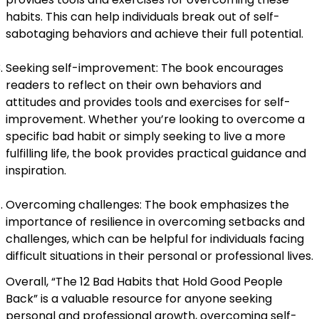
habits. This can help individuals break out of self-
sabotaging behaviors and achieve their full potential.
Seeking self-improvement: The book encourages
readers to reflect on their own behaviors and
attitudes and provides tools and exercises for self-
improvement. Whether you’re looking to overcome a
specific bad habit or simply seeking to live a more
fulfilling life, the book provides practical guidance and
inspiration.
Overcoming challenges: The book emphasizes the
importance of resilience in overcoming setbacks and
challenges, which can be helpful for individuals facing
difficult situations in their personal or professional lives.
Overall, “The 12 Bad Habits that Hold Good People
Back” is a valuable resource for anyone seeking
personal and professional growth, overcoming self-