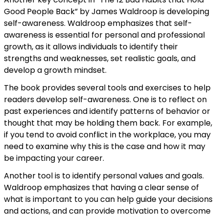
Good People Back” by James Waldroop is developing
self-awareness. Waldroop emphasizes that self-
awareness is essential for personal and professional
growth, as it allows individuals to identify their
strengths and weaknesses, set realistic goals, and
develop a growth mindset.
The book provides several tools and exercises to help
readers develop self-awareness. One is to reflect on
past experiences and identify patterns of behavior or
thought that may be holding them back. For example,
if you tend to avoid conflict in the workplace, you may
need to examine why this is the case and how it may
be impacting your career.
Another tool is to identify personal values and goals.
Waldroop emphasizes that having a clear sense of
what is important to you can help guide your decisions
and actions, and can provide motivation to overcome