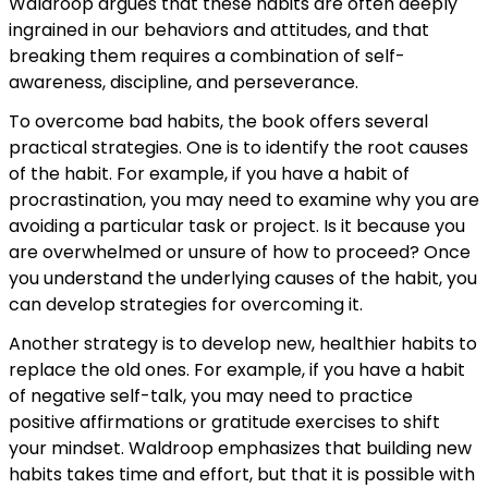
Waldroop argues that these habits are often deeply
ingrained in our behaviors and attitudes, and that
breaking them requires a combination of self-
awareness, discipline, and perseverance.
To overcome bad habits, the book offers several
practical strategies. One is to identify the root causes
of the habit. For example, if you have a habit of
procrastination, you may need to examine why you are
avoiding a particular task or project. Is it because you
are overwhelmed or unsure of how to proceed? Once
you understand the underlying causes of the habit, you
can develop strategies for overcoming it.
Another strategy is to develop new, healthier habits to
replace the old ones. For example, if you have a habit
of negative self-talk, you may need to practice
positive affirmations or gratitude exercises to shift
your mindset. Waldroop emphasizes that building new
habits takes time and effort, but that it is possible with