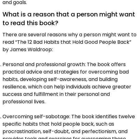
and goals.
What is a reason that a person might want
to read this book?
There are several reasons why a person might want to
read “The 12 Bad Habits that Hold Good People Back”
by James Waldroop:
Personal and professional growth: The book offers
practical advice and strategies for overcoming bad
habits, developing self-awareness, and building
resilience, which can help individuals achieve greater
success and fulfillment in their personal and
professional lives.
Overcoming self-sabotage: The book identifies twelve
specific habits that hold people back, such as
procrastination, self-doubt, and perfectionism, and
provides tools and exercises for overcoming these