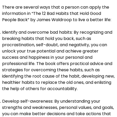
There are several ways that a person can apply the
information in “The 12 Bad Habits that Hold Good
People Back” by James Waldroop to live a better life:
Identify and overcome bad habits: By recognizing and
breaking habits that hold you back, such as
procrastination, self-doubt, and negativity, you can
unlock your true potential and achieve greater
success and happiness in your personal and
professional life. The book offers practical advice and
strategies for overcoming these habits, such as
identifying the root cause of the habit, developing new,
healthier habits to replace the old ones, and enlisting
the help of others for accountability.
Develop self-awareness: By understanding your
strengths and weaknesses, personal values, and goals,
you can make better decisions and take actions that