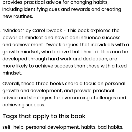
provides practical advice for changing habits,
including identifying cues and rewards and creating
new routines.
“Mindset” by Carol Dweck - This book explores the
power of mindset and how it can influence success
and achievement. Dweck argues that individuals with a
growth mindset, who believe that their abilities can be
developed through hard work and dedication, are
more likely to achieve success than those with a fixed
mindset.
Overall, these three books share a focus on personal
growth and development, and provide practical
advice and strategies for overcoming challenges and
achieving success.
Tags that apply to this book
self-help, personal development, habits, bad habits,