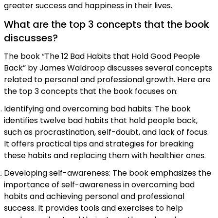
greater success and happiness in their lives.
What are the top 3 concepts that the book
discusses?
The book “The 12 Bad Habits that Hold Good People
Back” by James Waldroop discusses several concepts
related to personal and professional growth. Here are
the top 3 concepts that the book focuses on:
Identifying and overcoming bad habits: The book
identifies twelve bad habits that hold people back,
such as procrastination, self-doubt, and lack of focus.
It offers practical tips and strategies for breaking
these habits and replacing them with healthier ones.
Developing self-awareness: The book emphasizes the
importance of self-awareness in overcoming bad
habits and achieving personal and professional
success. It provides tools and exercises to help