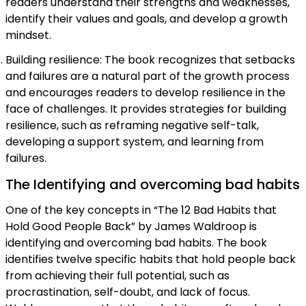
readers understand their strengths and weaknesses,
identify their values and goals, and develop a growth
mindset.
Building resilience: The book recognizes that setbacks
and failures are a natural part of the growth process
and encourages readers to develop resilience in the
face of challenges. It provides strategies for building
resilience, such as reframing negative self-talk,
developing a support system, and learning from
failures.
The Identifying and overcoming bad habits
One of the key concepts in “The 12 Bad Habits that
Hold Good People Back” by James Waldroop is
identifying and overcoming bad habits. The book
identifies twelve specific habits that hold people back
from achieving their full potential, such as
procrastination, self-doubt, and lack of focus.