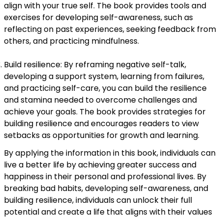
align with your true self. The book provides tools and
exercises for developing self-awareness, such as
reflecting on past experiences, seeking feedback from
others, and practicing mindfulness.
Build resilience: By reframing negative self-talk,
developing a support system, learning from failures,
and practicing self-care, you can build the resilience
and stamina needed to overcome challenges and
achieve your goals. The book provides strategies for
building resilience and encourages readers to view
setbacks as opportunities for growth and learning.
By applying the information in this book, individuals can
live a better life by achieving greater success and
happiness in their personal and professional lives. By
breaking bad habits, developing self-awareness, and
building resilience, individuals can unlock their full
potential and create a life that aligns with their values