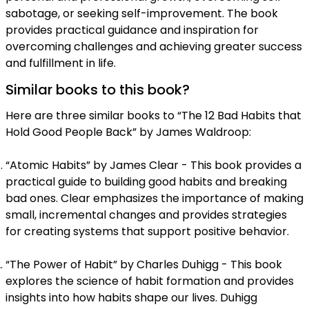
sabotage, or seeking self-improvement. The book
provides practical guidance and inspiration for
overcoming challenges and achieving greater success
and fulfillment in life.
Similar books to this book?
Here are three similar books to “The 12 Bad Habits that
Hold Good People Back” by James Waldroop:
“Atomic Habits” by James Clear - This book provides a
practical guide to building good habits and breaking
bad ones. Clear emphasizes the importance of making
small, incremental changes and provides strategies
for creating systems that support positive behavior.
“The Power of Habit” by Charles Duhigg - This book
explores the science of habit formation and provides
insights into how habits shape our lives. Duhigg