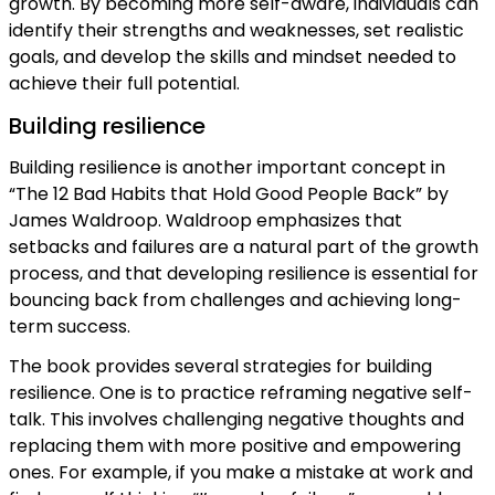
growth. By becoming more self-aware, individuals can
identify their strengths and weaknesses, set realistic
goals, and develop the skills and mindset needed to
achieve their full potential.
Building resilience
Building resilience is another important concept in
“The 12 Bad Habits that Hold Good People Back” by
James Waldroop. Waldroop emphasizes that
setbacks and failures are a natural part of the growth
process, and that developing resilience is essential for
bouncing back from challenges and achieving long-
term success.
The book provides several strategies for building
resilience. One is to practice reframing negative self-
talk. This involves challenging negative thoughts and
replacing them with more positive and empowering
ones. For example, if you make a mistake at work and