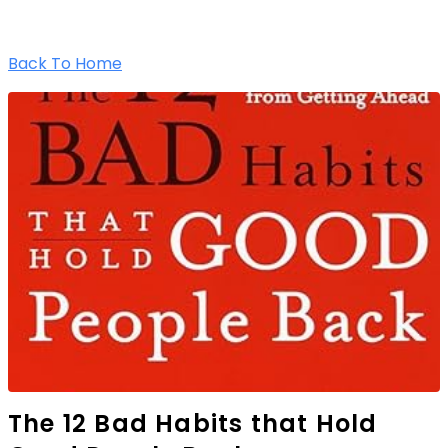
Back To Home
The 12 Bad Habits that Hold