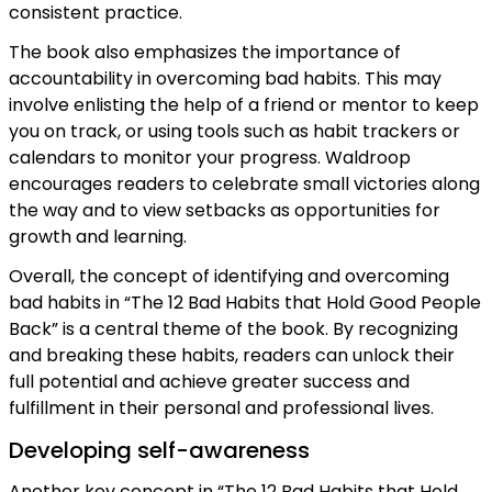
consistent practice.
The book also emphasizes the importance of
accountability in overcoming bad habits. This may
involve enlisting the help of a friend or mentor to keep
you on track, or using tools such as habit trackers or
calendars to monitor your progress. Waldroop
encourages readers to celebrate small victories along
the way and to view setbacks as opportunities for
growth and learning.
Overall, the concept of identifying and overcoming
bad habits in “The 12 Bad Habits that Hold Good People
Back” is a central theme of the book. By recognizing
and breaking these habits, readers can unlock their
full potential and achieve greater success and
fulfillment in their personal and professional lives.
Developing self-awareness
Another key concept in “The 12 Bad Habits that Hold