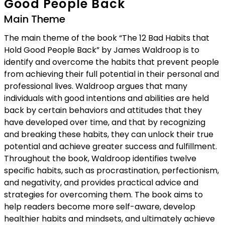
Good People Back
Main Theme
The main theme of the book “The 12 Bad Habits that
Hold Good People Back” by James Waldroop is to
identify and overcome the habits that prevent people
from achieving their full potential in their personal and
professional lives. Waldroop argues that many
individuals with good intentions and abilities are held
back by certain behaviors and attitudes that they
have developed over time, and that by recognizing
and breaking these habits, they can unlock their true
potential and achieve greater success and fulfillment.
Throughout the book, Waldroop identifies twelve
specific habits, such as procrastination, perfectionism,
and negativity, and provides practical advice and
strategies for overcoming them. The book aims to
help readers become more self-aware, develop
healthier habits and mindsets, and ultimately achieve