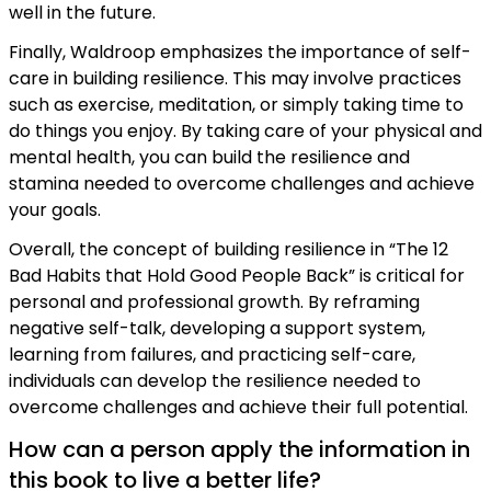
well in the future.
Finally, Waldroop emphasizes the importance of self-
care in building resilience. This may involve practices
such as exercise, meditation, or simply taking time to
do things you enjoy. By taking care of your physical and
mental health, you can build the resilience and
stamina needed to overcome challenges and achieve
your goals.
Overall, the concept of building resilience in “The 12
Bad Habits that Hold Good People Back” is critical for
personal and professional growth. By reframing
negative self-talk, developing a support system,
learning from failures, and practicing self-care,
individuals can develop the resilience needed to
overcome challenges and achieve their full potential.
How can a person apply the information in
this book to live a better life?