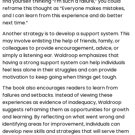
find yourself thinking “I’m such a failure,” you could
reframe this thought as “Everyone makes mistakes,
and I can learn from this experience and do better
next time.”
Another strategy is to develop a support system. This
may involve enlisting the help of friends, family, or
colleagues to provide encouragement, advice, or
simply a listening ear. Waldroop emphasizes that
having a strong support system can help individuals
feel less alone in their struggles and can provide
motivation to keep going when things get tough.
The book also encourages readers to learn from
failures and setbacks. Instead of viewing these
experiences as evidence of inadequacy, Waldroop
suggests reframing them as opportunities for growth
and learning. By reflecting on what went wrong and
identifying areas for improvement, individuals can
develop new skills and strategies that will serve them