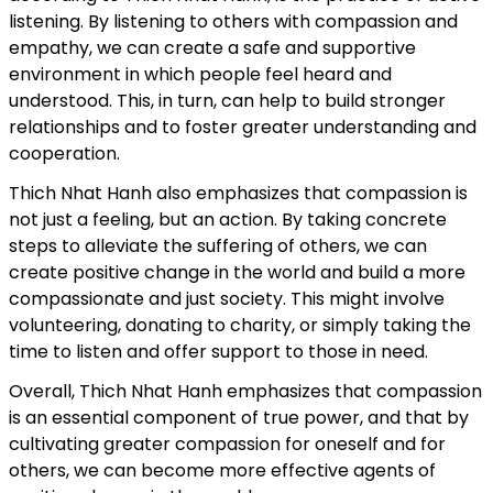
listening. By listening to others with compassion and
empathy, we can create a safe and supportive
environment in which people feel heard and
understood. This, in turn, can help to build stronger
relationships and to foster greater understanding and
cooperation.
Thich Nhat Hanh also emphasizes that compassion is
not just a feeling, but an action. By taking concrete
steps to alleviate the suffering of others, we can
create positive change in the world and build a more
compassionate and just society. This might involve
volunteering, donating to charity, or simply taking the
time to listen and offer support to those in need.
Overall, Thich Nhat Hanh emphasizes that compassion
is an essential component of true power, and that by
cultivating greater compassion for oneself and for
others, we can become more effective agents of