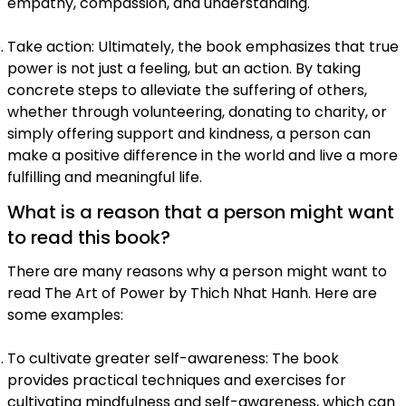
empathy, compassion, and understanding.
Take action: Ultimately, the book emphasizes that true
power is not just a feeling, but an action. By taking
concrete steps to alleviate the suffering of others,
whether through volunteering, donating to charity, or
simply offering support and kindness, a person can
make a positive difference in the world and live a more
fulfilling and meaningful life.
What is a reason that a person might want
to read this book?
There are many reasons why a person might want to
read The Art of Power by Thich Nhat Hanh. Here are
some examples:
To cultivate greater self-awareness: The book
provides practical techniques and exercises for
cultivating mindfulness and self-awareness, which can