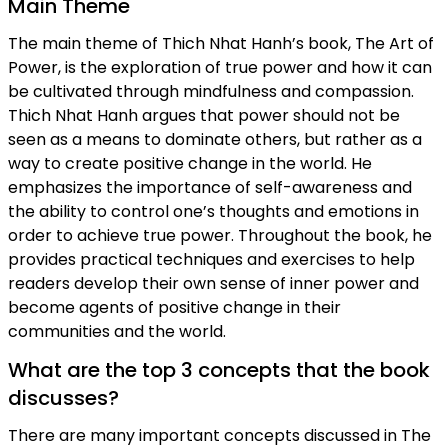
Main Theme
The main theme of Thich Nhat Hanh’s book, The Art of
Power, is the exploration of true power and how it can
be cultivated through mindfulness and compassion.
Thich Nhat Hanh argues that power should not be
seen as a means to dominate others, but rather as a
way to create positive change in the world. He
emphasizes the importance of self-awareness and
the ability to control one’s thoughts and emotions in
order to achieve true power. Throughout the book, he
provides practical techniques and exercises to help
readers develop their own sense of inner power and
become agents of positive change in their
communities and the world.
What are the top 3 concepts that the book
discusses?
There are many important concepts discussed in The