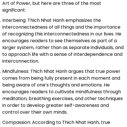
Art of Power, but here are three of the most
significant:
Interbeing: Thich Nhat Hanh emphasizes the
interconnectedness of all things and the importance
of recognizing this interconnectedness in our lives. He
encourages readers to see themselves as part of a
larger system, rather than as separate individuals, and
to approach life with a sense of interdependence and
interconnection.
Mindfulness: Thich Nhat Hanh argues that true power
comes from being fully present in each moment and
being aware of one’s thoughts and emotions. He
encourages readers to cultivate mindfulness through
meditation, breathing exercises, and other techniques
in order to develop greater self-awareness and
control over their own minds.
Compassion: According to Thich Nhat Hanh, true