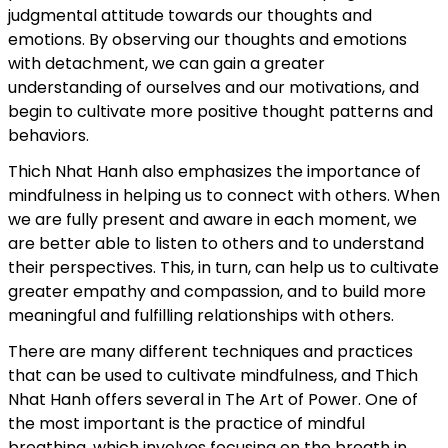
judgmental attitude towards our thoughts and
emotions. By observing our thoughts and emotions
with detachment, we can gain a greater
understanding of ourselves and our motivations, and
begin to cultivate more positive thought patterns and
behaviors.
Thich Nhat Hanh also emphasizes the importance of
mindfulness in helping us to connect with others. When
we are fully present and aware in each moment, we
are better able to listen to others and to understand
their perspectives. This, in turn, can help us to cultivate
greater empathy and compassion, and to build more
meaningful and fulfilling relationships with others.
There are many different techniques and practices
that can be used to cultivate mindfulness, and Thich
Nhat Hanh offers several in The Art of Power. One of
the most important is the practice of mindful
breathing, which involves focusing on the breath in