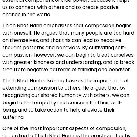
us to connect with others and to create positive
change in the world.
Thich Nhat Hanh emphasizes that compassion begins
with oneself. He argues that many people are too hard
on themselves, and that this can lead to negative
thought patterns and behaviors. By cultivating self-
compassion, however, we can begin to treat ourselves
with greater kindness and understanding, and to break
free from negative patterns of thinking and behavior.
Thich Nhat Hanh also emphasizes the importance of
extending compassion to others. He argues that by
recognizing our shared humanity with others, we can
begin to feel empathy and concern for their well-
being, and to take action to help alleviate their
suffering.
One of the most important aspects of compassion,
according to Thich Nhat Hanh, is the practice of active