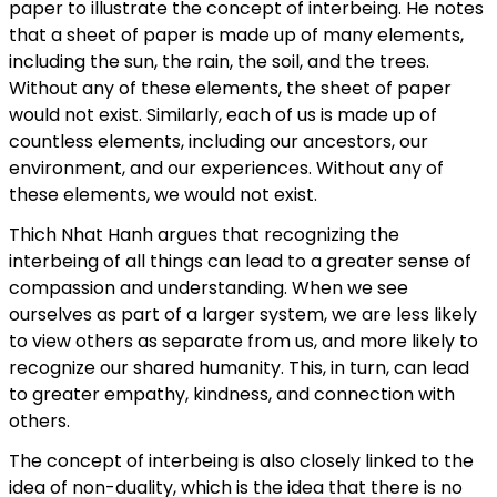
paper to illustrate the concept of interbeing. He notes
that a sheet of paper is made up of many elements,
including the sun, the rain, the soil, and the trees.
Without any of these elements, the sheet of paper
would not exist. Similarly, each of us is made up of
countless elements, including our ancestors, our
environment, and our experiences. Without any of
these elements, we would not exist.
Thich Nhat Hanh argues that recognizing the
interbeing of all things can lead to a greater sense of
compassion and understanding. When we see
ourselves as part of a larger system, we are less likely
to view others as separate from us, and more likely to
recognize our shared humanity. This, in turn, can lead
to greater empathy, kindness, and connection with
others.
The concept of interbeing is also closely linked to the
idea of non-duality, which is the idea that there is no