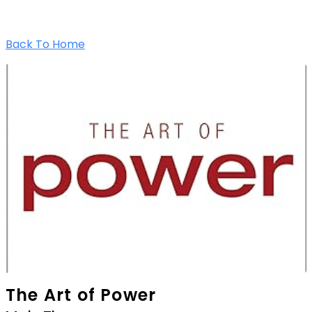
Back To Home
The Art of Power