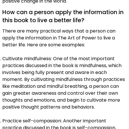
positive change in the world.
How can a person apply the information in
this book to live a better life?
There are many practical ways that a person can
apply the information in The Art of Power to live a
better life. Here are some examples:
Cultivate mindfulness: One of the most important
practices discussed in the book is mindfulness, which
involves being fully present and aware in each
moment. By cultivating mindfulness through practices
like meditation and mindful breathing, a person can
gain greater awareness and control over their own
thoughts and emotions, and begin to cultivate more
positive thought patterns and behaviors.
Practice self-compassion: Another important
practice discussed in the book is self-compassion,