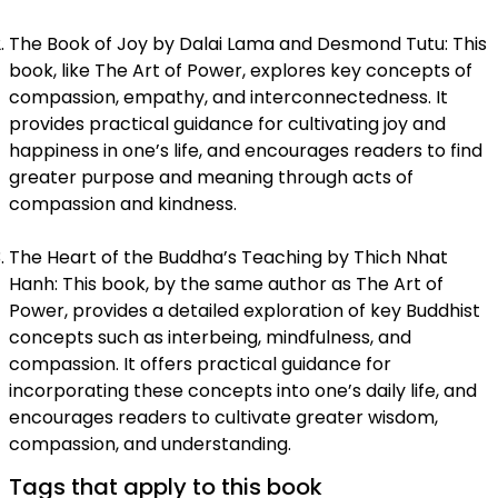
The Book of Joy by Dalai Lama and Desmond Tutu: This
book, like The Art of Power, explores key concepts of
compassion, empathy, and interconnectedness. It
provides practical guidance for cultivating joy and
happiness in one’s life, and encourages readers to find
greater purpose and meaning through acts of
compassion and kindness.
The Heart of the Buddha’s Teaching by Thich Nhat
Hanh: This book, by the same author as The Art of
Power, provides a detailed exploration of key Buddhist
concepts such as interbeing, mindfulness, and
compassion. It offers practical guidance for
incorporating these concepts into one’s daily life, and
encourages readers to cultivate greater wisdom,
compassion, and understanding.
Tags that apply to this book