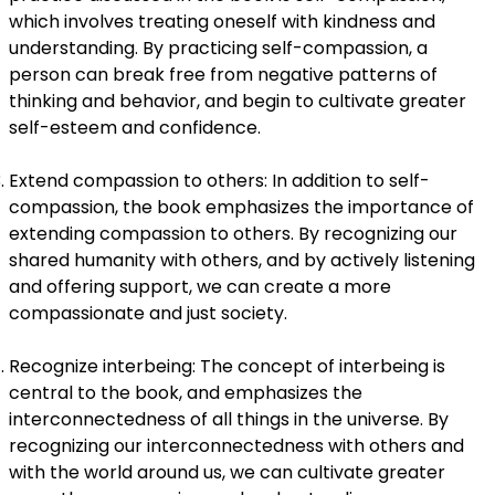
which involves treating oneself with kindness and
understanding. By practicing self-compassion, a
person can break free from negative patterns of
thinking and behavior, and begin to cultivate greater
self-esteem and confidence.
Extend compassion to others: In addition to self-
compassion, the book emphasizes the importance of
extending compassion to others. By recognizing our
shared humanity with others, and by actively listening
and offering support, we can create a more
compassionate and just society.
Recognize interbeing: The concept of interbeing is
central to the book, and emphasizes the
interconnectedness of all things in the universe. By
recognizing our interconnectedness with others and
with the world around us, we can cultivate greater