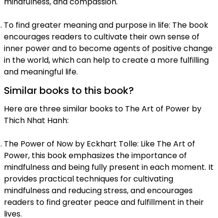
mindfulness, and compassion.
To find greater meaning and purpose in life: The book
encourages readers to cultivate their own sense of
inner power and to become agents of positive change
in the world, which can help to create a more fulfilling
and meaningful life.
Similar books to this book?
Here are three similar books to The Art of Power by
Thich Nhat Hanh:
The Power of Now by Eckhart Tolle: Like The Art of
Power, this book emphasizes the importance of
mindfulness and being fully present in each moment. It
provides practical techniques for cultivating
mindfulness and reducing stress, and encourages
readers to find greater peace and fulfillment in their
lives.