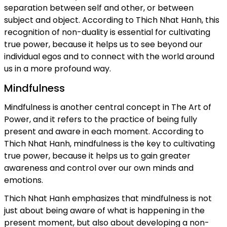
separation between self and other, or between
subject and object. According to Thich Nhat Hanh, this
recognition of non-duality is essential for cultivating
true power, because it helps us to see beyond our
individual egos and to connect with the world around
us in a more profound way.
Mindfulness
Mindfulness is another central concept in The Art of
Power, and it refers to the practice of being fully
present and aware in each moment. According to
Thich Nhat Hanh, mindfulness is the key to cultivating
true power, because it helps us to gain greater
awareness and control over our own minds and
emotions.
Thich Nhat Hanh emphasizes that mindfulness is not
just about being aware of what is happening in the
present moment, but also about developing a non-