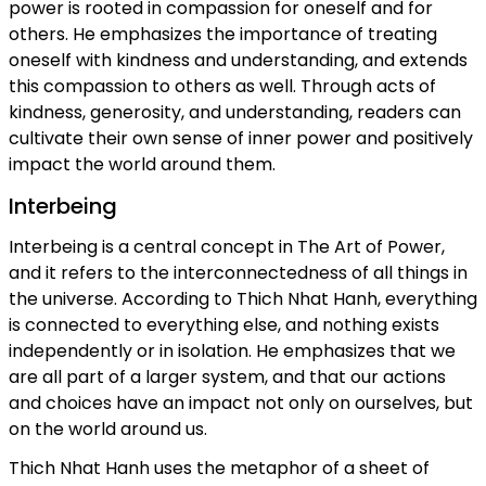
power is rooted in compassion for oneself and for
others. He emphasizes the importance of treating
oneself with kindness and understanding, and extends
this compassion to others as well. Through acts of
kindness, generosity, and understanding, readers can
cultivate their own sense of inner power and positively
impact the world around them.
Interbeing
Interbeing is a central concept in The Art of Power,
and it refers to the interconnectedness of all things in
the universe. According to Thich Nhat Hanh, everything
is connected to everything else, and nothing exists
independently or in isolation. He emphasizes that we
are all part of a larger system, and that our actions
and choices have an impact not only on ourselves, but
on the world around us.
Thich Nhat Hanh uses the metaphor of a sheet of