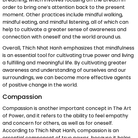
order to bring one’s attention back to the present
moment. Other practices include mindful walking,
mindful eating, and mindful listening, all of which can
help to cultivate a greater sense of awareness and
connection with oneself and the world around us.
Overall, Thich Nhat Hanh emphasizes that mindfulness
is an essential tool for cultivating true power and living
a fulfilling and meaningful life. By cultivating greater
awareness and understanding of ourselves and our
surroundings, we can become more effective agents
of positive change in the world.
Compassion
Compassion is another important concept in The Art
of Power, and it refers to the ability to feel empathy
and concern for others, as well as for oneself.
According to Thich Nhat Hanh, compassion is an
essential component of true power, because it helps