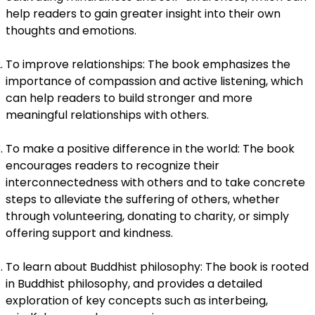
help readers to gain greater insight into their own
thoughts and emotions.
To improve relationships: The book emphasizes the
importance of compassion and active listening, which
can help readers to build stronger and more
meaningful relationships with others.
To make a positive difference in the world: The book
encourages readers to recognize their
interconnectedness with others and to take concrete
steps to alleviate the suffering of others, whether
through volunteering, donating to charity, or simply
offering support and kindness.
To learn about Buddhist philosophy: The book is rooted
in Buddhist philosophy, and provides a detailed
exploration of key concepts such as interbeing,