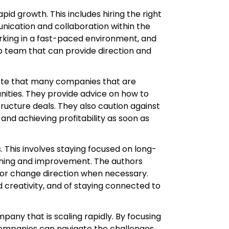
d growth. This includes hiring the right
unication and collaboration within the
rking in a fast-paced environment, and
 team that can provide direction and
 note that many companies that are
unities. They provide advice on how to
tructure deals. They also caution against
d achieving profitability as soon as
 This involves staying focused on long-
arning and improvement. The authors
 or change direction when necessary.
 creativity, and of staying connected to
pany that is scaling rapidly. By focusing
, companies can navigate the challenges