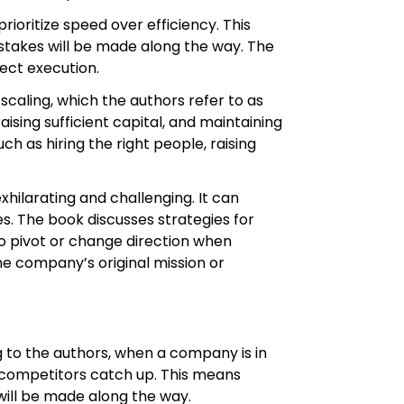
rioritize speed over efficiency. This
istakes will be made along the way. The
ect execution.
scaling, which the authors refer to as
sing sufficient capital, and maintaining
 as hiring the right people, raising
ilarating and challenging. It can
es. The book discusses strategies for
 to pivot or change direction when
he company’s original mission or
ng to the authors, when a company is in
re competitors catch up. This means
 will be made along the way.