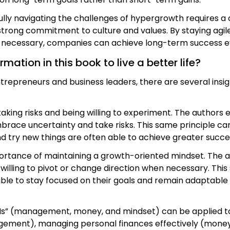
ully navigating the challenges of hypergrowth requires a 
rong commitment to culture and values. By staying agile,
en necessary, companies can achieve long-term success ev
ation in this book to live a better life?
entrepreneurs and business leaders, there are several ins
king risks and being willing to experiment. The authors 
brace uncertainty and take risks. This same principle ca
and try new things are often able to achieve greater succes
mportance of maintaining a growth-oriented mindset. T
illing to pivot or change direction when necessary. This
able to stay focused on their goals and remain adaptable 
Ms” (management, money, and mindset) can be applied to 
gement), managing personal finances effectively (money