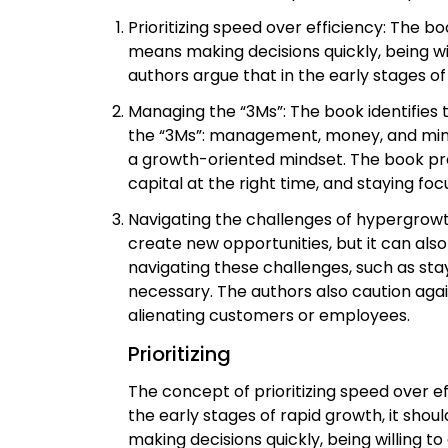
Prioritizing speed over efficiency: The b
means making decisions quickly, being wi
authors argue that in the early stages 
Managing the “3Ms”: The book identifies t
the “3Ms”: management, money, and mindse
a growth-oriented mindset. The book prov
capital at the right time, and staying fo
Navigating the challenges of hypergrowt
create new opportunities, but it can also
navigating these challenges, such as stay
necessary. The authors also caution agai
alienating customers or employees.
Prioritizing
The concept of prioritizing speed over ef
the early stages of rapid growth, it sho
making decisions quickly, being willing 