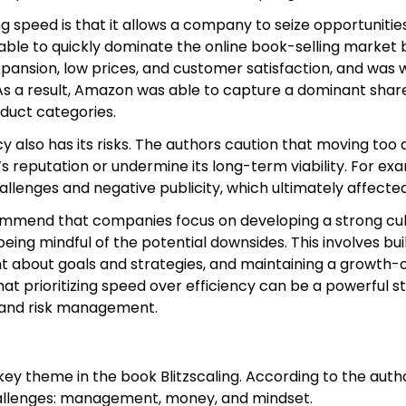
ng speed is that it allows a company to seize opportuniti
le to quickly dominate the online book-selling market by
pansion, low prices, and customer satisfaction, and was wil
s a result, Amazon was able to capture a dominant share 
duct categories.
y also has its risks. The authors caution that moving too 
reputation or undermine its long-term viability. For exa
llenges and negative publicity, which ultimately affecte
commend that companies focus on developing a strong cul
eing mindful of the potential downsides. This involves bu
nt about goals and strategies, and maintaining a growt
at prioritizing speed over efficiency can be a powerful st
 and risk management.
ey theme in the book Blitzscaling. According to the auth
allenges: management, money, and mindset.