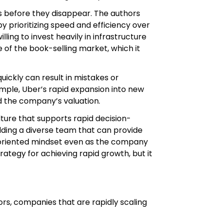
es before they disappear. The authors
 prioritizing speed and efficiency over
ling to invest heavily in infrastructure
of the book-selling market, which it
quickly can result in mistakes or
mple, Uber’s rapid expansion into new
d the company’s valuation.
ture that supports rapid decision-
ilding a diverse team that can provide
h-oriented mindset even as the company
rategy for achieving rapid growth, but it
ors, companies that are rapidly scaling