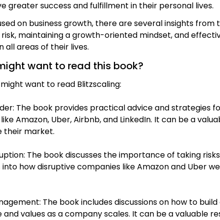
e greater success and fulfillment in their personal lives.
focused on business growth, there are several insights fro
sk, maintaining a growth-oriented mindset, and effectiv
all areas of their lives.
might want to read this book?
ight want to read Blitzscaling:
der: The book provides practical advice and strategies for
ike Amazon, Uber, Airbnb, and LinkedIn. It can be a valua
 their market.
sruption: The book discusses the importance of taking ris
ts into how disruptive companies like Amazon and Uber wer
management: The book includes discussions on how to bui
re and values as a company scales. It can be a valuable re