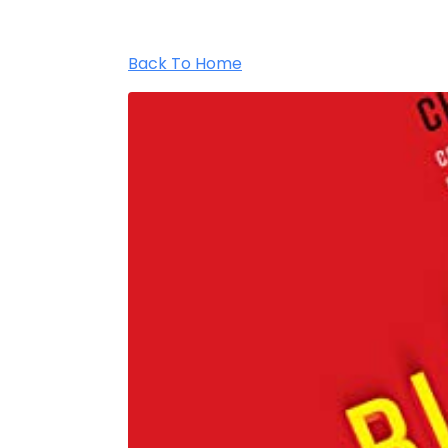
Back To Home