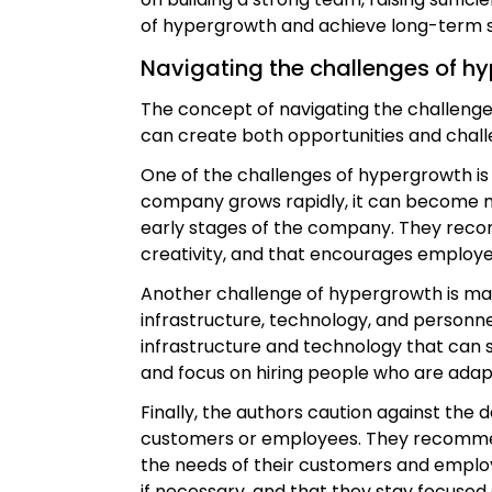
of hypergrowth and achieve long-term 
Navigating the challenges of h
The concept of navigating the challenge
can create both opportunities and chall
One of the challenges of hypergrowth is
company grows rapidly, it can become mo
early stages of the company. They reco
creativity, and that encourages employe
Another challenge of hypergrowth is mana
infrastructure, technology, and personn
infrastructure and technology that can
and focus on hiring people who are ada
Finally, the authors caution against the 
customers or employees. They recommend 
the needs of their customers and employ
if necessary, and that they stay focused