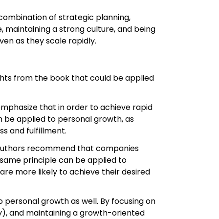
combination of strategic planning,
 maintaining a strong culture, and being
en as they scale rapidly.
ights from the book that could be applied
emphasize that in order to achieve rapid
n be applied to personal growth, as
s and fulfillment.
he authors recommend that companies
 same principle can be applied to
are more likely to achieve their desired
personal growth as well. By focusing on
), and maintaining a growth-oriented