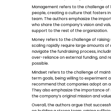
Management refers to the challenge of bu
people, creating a culture that fosters 
team. The authors emphasize the import
who share the company’s vision and val
support to the rest of the organization.
Money refers to the challenge of raising
scaling rapidly require large amounts of 
navigate the fundraising process, includi
over-reliance on external funding, and 
possible.
Mindset refers to the challenge of main
term goals, being willing to experiment 
recommend that companies adopt an agil
They also emphasize the importance of m
the company’s original mission and value
Overall, the authors argue that successfu
on building a strong team, raising suffi