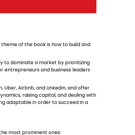
n theme of the book is how to build and
y to dominate a market by prioritizing
 for entrepreneurs and business leaders
Uber, Airbnb, and LinkedIn, and offer
amics, raising capital, and dealing with
ng adaptable in order to succeed in a
f the most prominent ones: