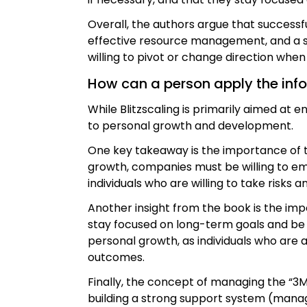
Overall, the authors argue that successf
effective resource management, and a st
willing to pivot or change direction wh
How can a person apply the inform
While Blitzscaling is primarily aimed at 
to personal growth and development.
One key takeaway is the importance of ta
growth, companies must be willing to em
individuals who are willing to take risks 
Another insight from the book is the i
stay focused on long-term goals and be w
personal growth, as individuals who are 
outcomes.
Finally, the concept of managing the “3
building a strong support system (mana