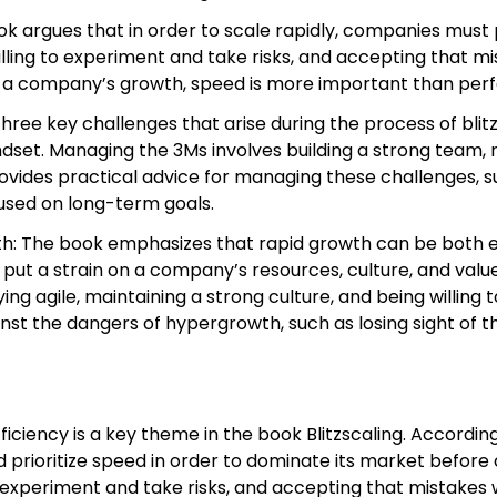
ook argues that in order to scale rapidly, companies must p
lling to experiment and take risks, and accepting that m
of a company’s growth, speed is more important than perf
hree key challenges that arise during the process of blitz
t. Managing the 3Ms involves building a strong team, rai
ides practical advice for managing these challenges, such
cused on long-term goals.
h: The book emphasizes that rapid growth can be both exh
 put a strain on a company’s resources, culture, and valu
ing agile, maintaining a strong culture, and being willing
nst the dangers of hypergrowth, such as losing sight of t
ficiency is a key theme in the book Blitzscaling. Accordi
uld prioritize speed in order to dominate its market befo
to experiment and take risks, and accepting that mistakes