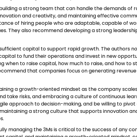
ilding a strong team that can handle the demands of rapi
innovation and creativity, and maintaining effective comm
ance of hiring people who are adaptable, capable of wo
ues. They also recommend developing a strong leadership
 sufficient capital to support rapid growth. The authors
capital to fund their operations and invest in new opport
ng when to raise capital, how much to raise, and how to s
recommend that companies focus on generating revenue an
taining a growth-oriented mindset as the company scales.
and take risks, and embracing a culture of continuous le
e approach to decision-making, and be willing to pivot
aintaining a strong culture that supports innovation and
s.
lly managing the 3Ms is critical to the success of any com
cient capital, and maintaining a growth-oriented mindset