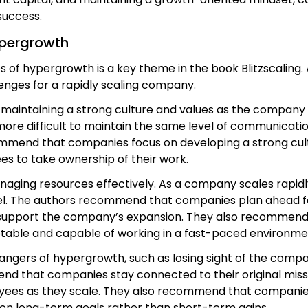
success.
ypergrowth
s of hypergrowth is a key theme in the book Blitzscaling
enges for a rapidly scaling company.
 maintaining a strong culture and values as the company
re difficult to maintain the same level of communication
mmend that companies focus on developing a strong cult
es to take ownership of their work.
ging resources effectively. As a company scales rapidly,
el. The authors recommend that companies plan ahead for
 support the company’s expansion. They also recommend t
ptable and capable of working in a fast-paced environme
dangers of hypergrowth, such as losing sight of the compan
that companies stay connected to their original mission
ees as they scale. They also recommend that companies b
 on long-term goals rather than short-term gains.