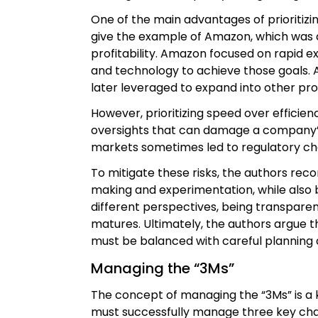
One of the main advantages of prioritizi
give the example of Amazon, which was ab
profitability. Amazon focused on rapid ex
and technology to achieve those goals. A
later leveraged to expand into other pro
However, prioritizing speed over efficienc
oversights that can damage a company’s 
markets sometimes led to regulatory cha
To mitigate these risks, the authors re
making and experimentation, while also b
different perspectives, being transpare
matures. Ultimately, the authors argue th
must be balanced with careful planning
Managing the “3Ms”
The concept of managing the “3Ms” is a k
must successfully manage three key ch