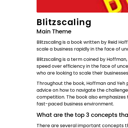
Blitzscaling
Main Theme
Blitzscaling is a book written by Reid Ho
scale a business rapidly in the face of unc
Blitzscaling is a term coined by Hoffman
speed over efficiency in the face of unce
who are looking to scale their businesses
Throughout the book, Hoffman and Yeh pr
advice on how to navigate the challenge
competition. The book also emphasizes th
fast-paced business environment.
What are the top 3 concepts th
There are several important concepts th