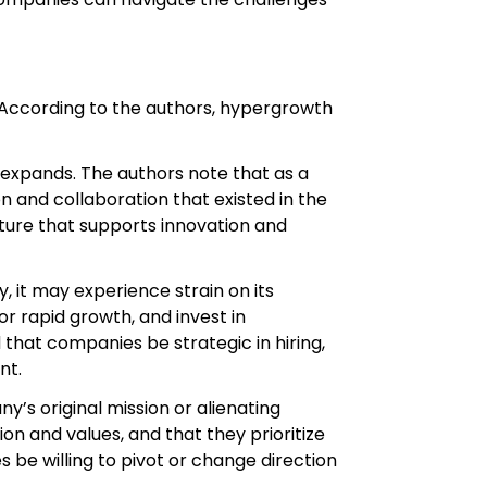
. According to the authors, hypergrowth
 expands. The authors note that as a
 and collaboration that existed in the
ure that supports innovation and
 it may experience strain on its
 rapid growth, and invest in
hat companies be strategic in hiring,
nt.
y’s original mission or alienating
 and values, and that they prioritize
e willing to pivot or change direction