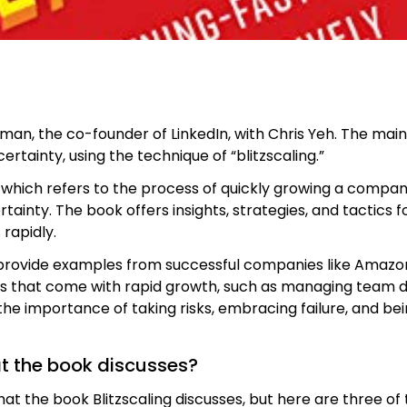
ffman, the co-founder of LinkedIn, with Chris Yeh. The mai
ertainty, using the technique of “blitzscaling.”
, which refers to the process of quickly growing a compan
rtainty. The book offers insights, strategies, and tactics
 rapidly.
ovide examples from successful companies like Amazon, 
s that come with rapid growth, such as managing team dyn
e importance of taking risks, embracing failure, and bei
at the book discusses?
at the book Blitzscaling discusses, but here are three o