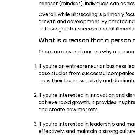
mindset (mindset), individuals can achiev
Overall, while Blitzscaling is primarily 
growth and development. By embracing ri
achieve greater success and fulfillment in 
What is a reason that a person 
There are several reasons why a person m
If you’re an entrepreneur or business lea
case studies from successful companies l
grow their business quickly and dominate
If you’re interested in innovation and di
achieve rapid growth. It provides insigh
and create new markets.
If you’re interested in leadership and 
effectively, and maintain a strong cultu