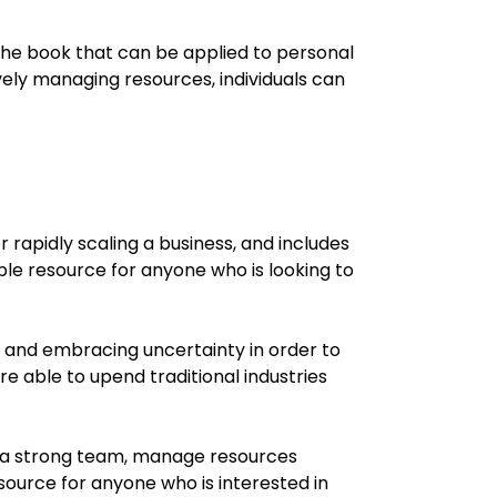
m the book that can be applied to personal
ely managing resources, individuals can
 rapidly scaling a business, and includes
ble resource for anyone who is looking to
ks and embracing uncertainty in order to
e able to upend traditional industries
ld a strong team, manage resources
source for anyone who is interested in