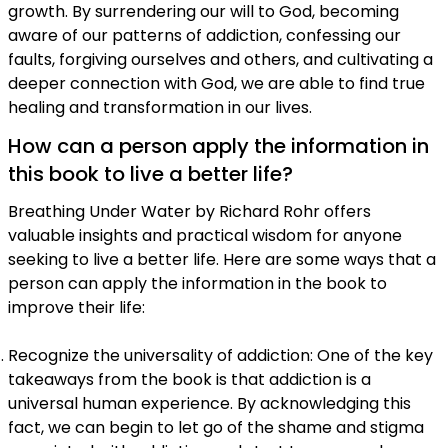
growth. By surrendering our will to God, becoming
aware of our patterns of addiction, confessing our
faults, forgiving ourselves and others, and cultivating a
deeper connection with God, we are able to find true
healing and transformation in our lives.
How can a person apply the information in
this book to live a better life?
Breathing Under Water by Richard Rohr offers
valuable insights and practical wisdom for anyone
seeking to live a better life. Here are some ways that a
person can apply the information in the book to
improve their life:
Recognize the universality of addiction: One of the key
takeaways from the book is that addiction is a
universal human experience. By acknowledging this
fact, we can begin to let go of the shame and stigma