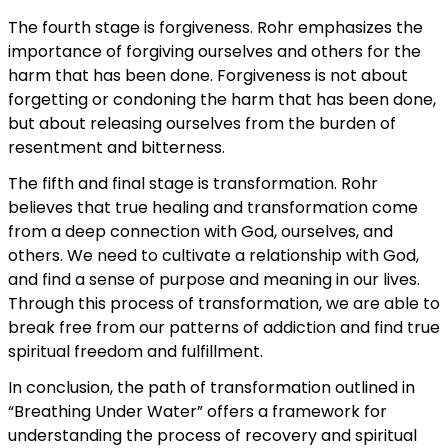
The fourth stage is forgiveness. Rohr emphasizes the
importance of forgiving ourselves and others for the
harm that has been done. Forgiveness is not about
forgetting or condoning the harm that has been done,
but about releasing ourselves from the burden of
resentment and bitterness.
The fifth and final stage is transformation. Rohr
believes that true healing and transformation come
from a deep connection with God, ourselves, and
others. We need to cultivate a relationship with God,
and find a sense of purpose and meaning in our lives.
Through this process of transformation, we are able to
break free from our patterns of addiction and find true
spiritual freedom and fulfillment.
In conclusion, the path of transformation outlined in
“Breathing Under Water” offers a framework for
understanding the process of recovery and spiritual