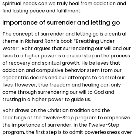
spiritual needs can we truly heal from addiction and
find lasting peace and fulfillment.
Importance of surrender and letting go
The concept of surrender and letting go is a central
theme in Richard Rohr’s book “Breathing Under
Water”. Rohr argues that surrendering our will and our
lives to a higher power is a crucial step in the process
of recovery and spiritual growth. He believes that
addiction and compulsive behavior stem from our
egocentric desires and our attempts to control our
lives. However, true freedom and healing can only
come through surrendering our will to God and
trusting in a higher power to guide us.
Rohr draws on the Christian tradition and the
teachings of the Twelve-Step program to emphasize
the importance of surrender. In the Twelve-Step
program, the first step is to admit powerlessness over