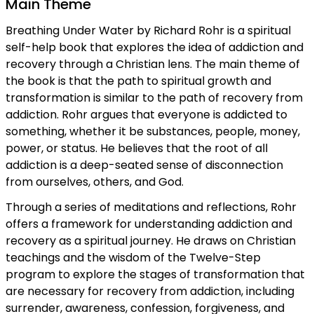
Main Theme
Breathing Under Water by Richard Rohr is a spiritual
self-help book that explores the idea of addiction and
recovery through a Christian lens. The main theme of
the book is that the path to spiritual growth and
transformation is similar to the path of recovery from
addiction. Rohr argues that everyone is addicted to
something, whether it be substances, people, money,
power, or status. He believes that the root of all
addiction is a deep-seated sense of disconnection
from ourselves, others, and God.
Through a series of meditations and reflections, Rohr
offers a framework for understanding addiction and
recovery as a spiritual journey. He draws on Christian
teachings and the wisdom of the Twelve-Step
program to explore the stages of transformation that
are necessary for recovery from addiction, including
surrender, awareness, confession, forgiveness, and