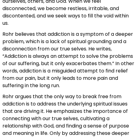
ourselves, others, and God. When we feel
disconnected, we become restless, irritable, and
discontented, and we seek ways to fill the void within
us.
Rohr believes that addiction is a symptom of a deeper
problem, which is a lack of spiritual grounding and a
disconnection from our true selves. He writes,
“Addiction is always an attempt to solve the problems
of our suffering, but it only exacerbates them.” In other
words, addiction is a misguided attempt to find relief
from our pain, but it only leads to more pain and
suffering in the long run.
Rohr argues that the only way to break free from
addiction is to address the underlying spiritual issues
that are driving it. He emphasizes the importance of
connecting with our true selves, cultivating a
relationship with God, and finding a sense of purpose
and meaning in life. Only by addressing these deeper