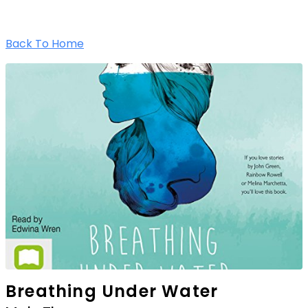
Back To Home
Breathing Under Water