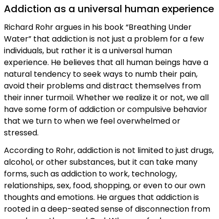
Addiction as a universal human experience
Richard Rohr argues in his book “Breathing Under
Water” that addiction is not just a problem for a few
individuals, but rather it is a universal human
experience. He believes that all human beings have a
natural tendency to seek ways to numb their pain,
avoid their problems and distract themselves from
their inner turmoil. Whether we realize it or not, we all
have some form of addiction or compulsive behavior
that we turn to when we feel overwhelmed or
stressed.
According to Rohr, addiction is not limited to just drugs,
alcohol, or other substances, but it can take many
forms, such as addiction to work, technology,
relationships, sex, food, shopping, or even to our own
thoughts and emotions. He argues that addiction is
rooted in a deep-seated sense of disconnection from