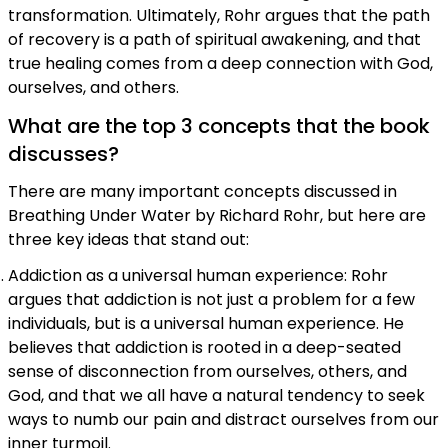
transformation. Ultimately, Rohr argues that the path
of recovery is a path of spiritual awakening, and that
true healing comes from a deep connection with God,
ourselves, and others.
What are the top 3 concepts that the book
discusses?
There are many important concepts discussed in
Breathing Under Water by Richard Rohr, but here are
three key ideas that stand out:
Addiction as a universal human experience: Rohr
argues that addiction is not just a problem for a few
individuals, but is a universal human experience. He
believes that addiction is rooted in a deep-seated
sense of disconnection from ourselves, others, and
God, and that we all have a natural tendency to seek
ways to numb our pain and distract ourselves from our
inner turmoil.