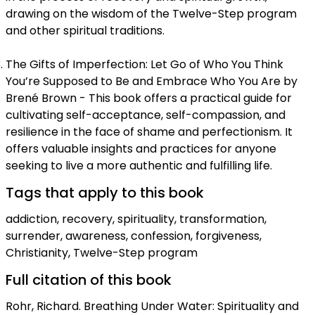
drawing on the wisdom of the Twelve-Step program
and other spiritual traditions.
The Gifts of Imperfection: Let Go of Who You Think
You’re Supposed to Be and Embrace Who You Are by
Brené Brown - This book offers a practical guide for
cultivating self-acceptance, self-compassion, and
resilience in the face of shame and perfectionism. It
offers valuable insights and practices for anyone
seeking to live a more authentic and fulfilling life.
Tags that apply to this book
addiction, recovery, spirituality, transformation,
surrender, awareness, confession, forgiveness,
Christianity, Twelve-Step program
Full citation of this book
Rohr, Richard. Breathing Under Water: Spirituality and