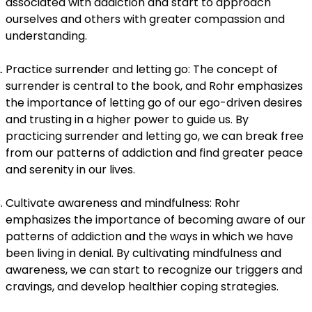
associated with addiction and start to approach
ourselves and others with greater compassion and
understanding.
Practice surrender and letting go: The concept of
surrender is central to the book, and Rohr emphasizes
the importance of letting go of our ego-driven desires
and trusting in a higher power to guide us. By
practicing surrender and letting go, we can break free
from our patterns of addiction and find greater peace
and serenity in our lives.
Cultivate awareness and mindfulness: Rohr
emphasizes the importance of becoming aware of our
patterns of addiction and the ways in which we have
been living in denial. By cultivating mindfulness and
awareness, we can start to recognize our triggers and
cravings, and develop healthier coping strategies.