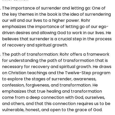
The importance of surrender and letting go: One of
the key themes in the book is the idea of surrendering
our will and our lives to a higher power. Rohr
emphasizes the importance of letting go of our ego-
driven desires and allowing God to work in our lives. He
believes that surrender is a crucial step in the process
of recovery and spiritual growth.
The path of transformation: Rohr offers a framework
for understanding the path of transformation that is
necessary for recovery and spiritual growth. He draws
on Christian teachings and the Twelve-Step program
to explore the stages of surrender, awareness,
confession, forgiveness, and transformation. He
emphasizes that true healing and transformation
come from a deep connection with God, ourselves,
and others, and that this connection requires us to be
vulnerable, honest, and open to the grace of God.