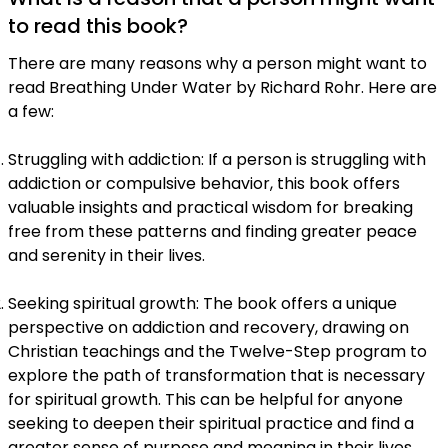
to read this book?
There are many reasons why a person might want to
read Breathing Under Water by Richard Rohr. Here are
a few:
Struggling with addiction: If a person is struggling with
addiction or compulsive behavior, this book offers
valuable insights and practical wisdom for breaking
free from these patterns and finding greater peace
and serenity in their lives.
Seeking spiritual growth: The book offers a unique
perspective on addiction and recovery, drawing on
Christian teachings and the Twelve-Step program to
explore the path of transformation that is necessary
for spiritual growth. This can be helpful for anyone
seeking to deepen their spiritual practice and find a
greater sense of purpose and meaning in their lives.