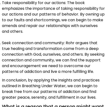
Take responsibility for our actions: The book
emphasizes the importance of taking responsibility for
our actions and our patterns of behavior. By owning up
to our faults and shortcomings, we can begin to make
amends and repair our relationships with ourselves
and others.
Seek connection and community: Rohr argues that
true healing and transformation come from a deep
connection with God, ourselves, and others. By seeking
connection and community, we can find the support
and encouragement we need to overcome our
patterns of addiction and live a more fulfilling life.
In conclusion, by applying the insights and practices
outlined in Breathing Under Water, we can begin to
break free from our patterns of addiction and find
greater peace, serenity, and fulfillment in our lives.
What is a reason that a person might want