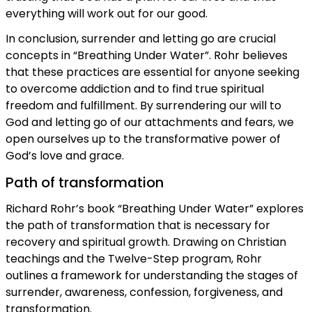
everything will work out for our good.
In conclusion, surrender and letting go are crucial
concepts in “Breathing Under Water”. Rohr believes
that these practices are essential for anyone seeking
to overcome addiction and to find true spiritual
freedom and fulfillment. By surrendering our will to
God and letting go of our attachments and fears, we
open ourselves up to the transformative power of
God’s love and grace.
Path of transformation
Richard Rohr’s book “Breathing Under Water” explores
the path of transformation that is necessary for
recovery and spiritual growth. Drawing on Christian
teachings and the Twelve-Step program, Rohr
outlines a framework for understanding the stages of
surrender, awareness, confession, forgiveness, and
transformation.