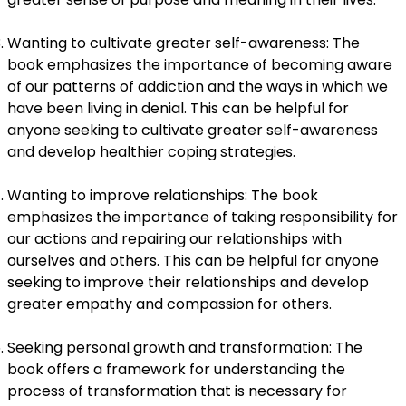
Wanting to cultivate greater self-awareness: The
book emphasizes the importance of becoming aware
of our patterns of addiction and the ways in which we
have been living in denial. This can be helpful for
anyone seeking to cultivate greater self-awareness
and develop healthier coping strategies.
Wanting to improve relationships: The book
emphasizes the importance of taking responsibility for
our actions and repairing our relationships with
ourselves and others. This can be helpful for anyone
seeking to improve their relationships and develop
greater empathy and compassion for others.
Seeking personal growth and transformation: The
book offers a framework for understanding the
process of transformation that is necessary for