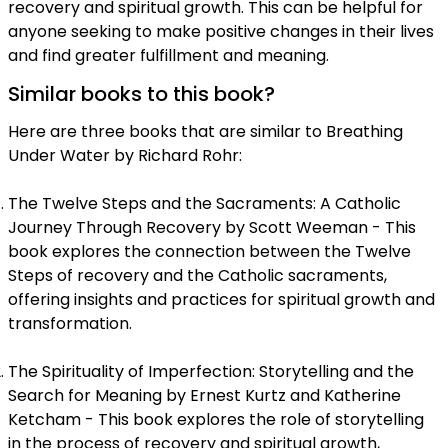
recovery and spiritual growth. This can be helpful for
anyone seeking to make positive changes in their lives
and find greater fulfillment and meaning.
Similar books to this book?
Here are three books that are similar to Breathing
Under Water by Richard Rohr:
The Twelve Steps and the Sacraments: A Catholic
Journey Through Recovery by Scott Weeman - This
book explores the connection between the Twelve
Steps of recovery and the Catholic sacraments,
offering insights and practices for spiritual growth and
transformation.
The Spirituality of Imperfection: Storytelling and the
Search for Meaning by Ernest Kurtz and Katherine
Ketcham - This book explores the role of storytelling
in the process of recovery and spiritual growth,