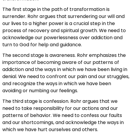
The first stage in the path of transformation is
surrender. Rohr argues that surrendering our will and
our lives to a higher power is a crucial step in the
process of recovery and spiritual growth. We need to
acknowledge our powerlessness over addiction and
turn to God for help and guidance.
The second stage is awareness. Rohr emphasizes the
importance of becoming aware of our patterns of
addiction and the ways in which we have been living in
denial. We need to confront our pain and our struggles,
and recognize the ways in which we have been
avoiding or numbing our feelings.
The third stage is confession. Rohr argues that we
need to take responsibility for our actions and our
patterns of behavior. We need to confess our faults
and our shortcomings, and acknowledge the ways in
which we have hurt ourselves and others.