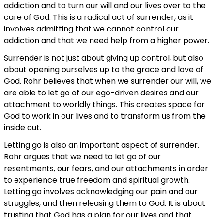
addiction and to turn our will and our lives over to the
care of God. This is a radical act of surrender, as it
involves admitting that we cannot control our
addiction and that we need help from a higher power.
Surrender is not just about giving up control, but also
about opening ourselves up to the grace and love of
God. Rohr believes that when we surrender our will, we
are able to let go of our ego-driven desires and our
attachment to worldly things. This creates space for
God to work in our lives and to transform us from the
inside out.
Letting go is also an important aspect of surrender.
Rohr argues that we need to let go of our
resentments, our fears, and our attachments in order
to experience true freedom and spiritual growth.
Letting go involves acknowledging our pain and our
struggles, and then releasing them to God. It is about
trusting that God has a plan for our lives and that