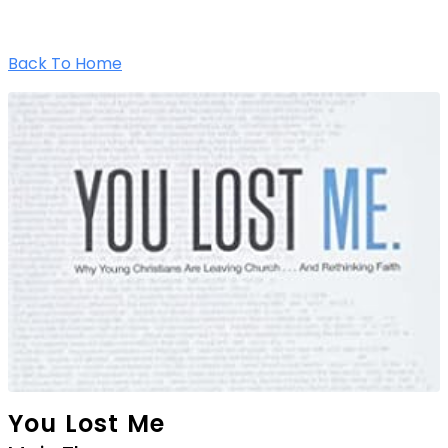
Back To Home
You Lost Me