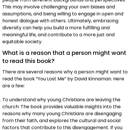
This may involve challenging your own biases and
assumptions, and being willing to engage in open and
honest dialogue with others. Ultimately, embracing
diversity can help you build a more fulfilling and
meaningful life, and contribute to a more just and
equitable society.
What is a reason that a person might want
to read this book?
There are several reasons why a person might want to
read the book “You Lost Me” by David Kinnaman. Here
are a few:
To understand why young Christians are leaving the
church: The book provides valuable insights into the
reasons why many young Christians are disengaging
from their faith, and explores the cultural and social
factors that contribute to this disengagement. If you