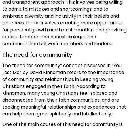
and transparent approach. This involves being willing
to admit to mistakes and shortcomings, and to
embrace diversity and inclusivity in their beliefs and
practices. It also involves creating more opportunities
for personal growth and transformation, and providing
spaces for open and honest dialogue and
communication between members and leaders.
The need for community
The “need for community” concept discussed in “You
Lost Me” by David Kinnaman refers to the importance
of community and relationships in keeping young
Christians engaged in their faith. According to
Kinnaman, many young Christians feel isolated and
disconnected from their faith communities, and are
seeking meaningful relationships and experiences that
can help them grow spiritually and intellectually.
One of the main causes of this need for community is