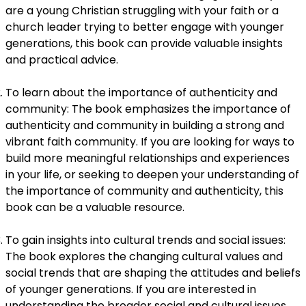
are a young Christian struggling with your faith or a
church leader trying to better engage with younger
generations, this book can provide valuable insights
and practical advice.
To learn about the importance of authenticity and
community: The book emphasizes the importance of
authenticity and community in building a strong and
vibrant faith community. If you are looking for ways to
build more meaningful relationships and experiences
in your life, or seeking to deepen your understanding of
the importance of community and authenticity, this
book can be a valuable resource.
To gain insights into cultural trends and social issues:
The book explores the changing cultural values and
social trends that are shaping the attitudes and beliefs
of younger generations. If you are interested in
understanding the broader social and cultural issues