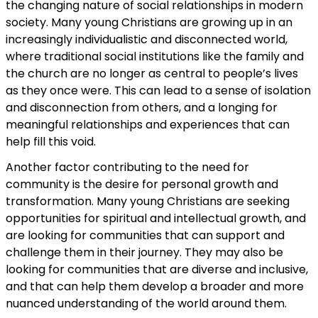
the changing nature of social relationships in modern
society. Many young Christians are growing up in an
increasingly individualistic and disconnected world,
where traditional social institutions like the family and
the church are no longer as central to people’s lives
as they once were. This can lead to a sense of isolation
and disconnection from others, and a longing for
meaningful relationships and experiences that can
help fill this void.
Another factor contributing to the need for
community is the desire for personal growth and
transformation. Many young Christians are seeking
opportunities for spiritual and intellectual growth, and
are looking for communities that can support and
challenge them in their journey. They may also be
looking for communities that are diverse and inclusive,
and that can help them develop a broader and more
nuanced understanding of the world around them.