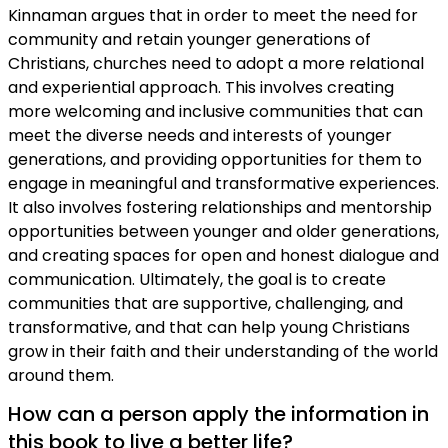
Kinnaman argues that in order to meet the need for
community and retain younger generations of
Christians, churches need to adopt a more relational
and experiential approach. This involves creating
more welcoming and inclusive communities that can
meet the diverse needs and interests of younger
generations, and providing opportunities for them to
engage in meaningful and transformative experiences.
It also involves fostering relationships and mentorship
opportunities between younger and older generations,
and creating spaces for open and honest dialogue and
communication. Ultimately, the goal is to create
communities that are supportive, challenging, and
transformative, and that can help young Christians
grow in their faith and their understanding of the world
around them.
How can a person apply the information in
this book to live a better life?