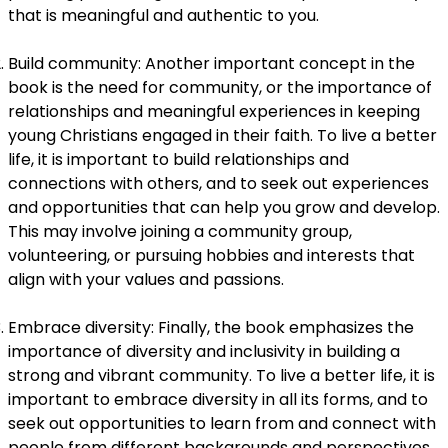
that is meaningful and authentic to you.
Build community: Another important concept in the
book is the need for community, or the importance of
relationships and meaningful experiences in keeping
young Christians engaged in their faith. To live a better
life, it is important to build relationships and
connections with others, and to seek out experiences
and opportunities that can help you grow and develop.
This may involve joining a community group,
volunteering, or pursuing hobbies and interests that
align with your values and passions.
Embrace diversity: Finally, the book emphasizes the
importance of diversity and inclusivity in building a
strong and vibrant community. To live a better life, it is
important to embrace diversity in all its forms, and to
seek out opportunities to learn from and connect with
people from different backgrounds and perspectives.