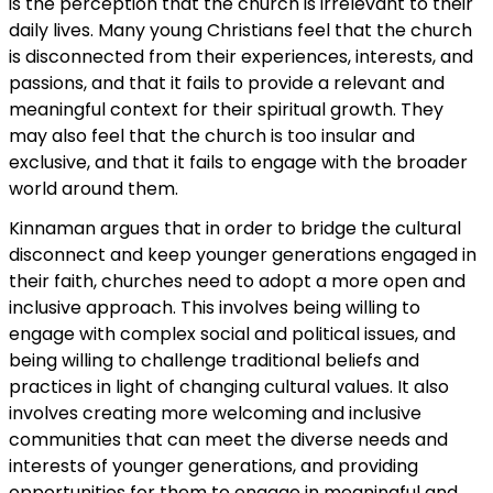
is the perception that the church is irrelevant to their
daily lives. Many young Christians feel that the church
is disconnected from their experiences, interests, and
passions, and that it fails to provide a relevant and
meaningful context for their spiritual growth. They
may also feel that the church is too insular and
exclusive, and that it fails to engage with the broader
world around them.
Kinnaman argues that in order to bridge the cultural
disconnect and keep younger generations engaged in
their faith, churches need to adopt a more open and
inclusive approach. This involves being willing to
engage with complex social and political issues, and
being willing to challenge traditional beliefs and
practices in light of changing cultural values. It also
involves creating more welcoming and inclusive
communities that can meet the diverse needs and
interests of younger generations, and providing
opportunities for them to engage in meaningful and