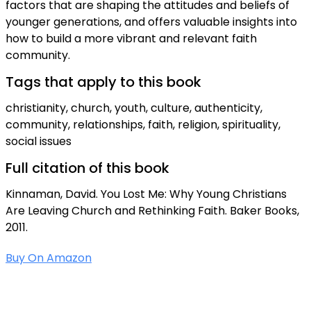
factors that are shaping the attitudes and beliefs of
younger generations, and offers valuable insights into
how to build a more vibrant and relevant faith
community.
Tags that apply to this book
christianity, church, youth, culture, authenticity,
community, relationships, faith, religion, spirituality,
social issues
Full citation of this book
Kinnaman, David. You Lost Me: Why Young Christians
Are Leaving Church and Rethinking Faith. Baker Books,
2011.
Buy On Amazon