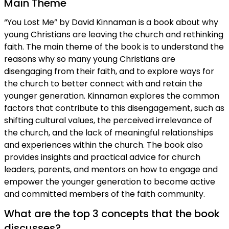
Main Theme
“You Lost Me” by David Kinnaman is a book about why
young Christians are leaving the church and rethinking
faith. The main theme of the book is to understand the
reasons why so many young Christians are
disengaging from their faith, and to explore ways for
the church to better connect with and retain the
younger generation. Kinnaman explores the common
factors that contribute to this disengagement, such as
shifting cultural values, the perceived irrelevance of
the church, and the lack of meaningful relationships
and experiences within the church. The book also
provides insights and practical advice for church
leaders, parents, and mentors on how to engage and
empower the younger generation to become active
and committed members of the faith community.
What are the top 3 concepts that the book
discusses?