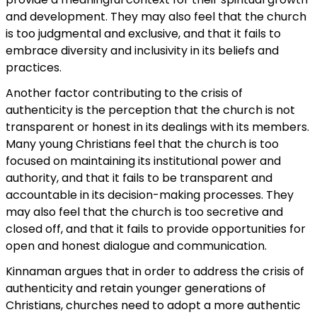
and development. They may also feel that the church
is too judgmental and exclusive, and that it fails to
embrace diversity and inclusivity in its beliefs and
practices.
Another factor contributing to the crisis of
authenticity is the perception that the church is not
transparent or honest in its dealings with its members.
Many young Christians feel that the church is too
focused on maintaining its institutional power and
authority, and that it fails to be transparent and
accountable in its decision-making processes. They
may also feel that the church is too secretive and
closed off, and that it fails to provide opportunities for
open and honest dialogue and communication.
Kinnaman argues that in order to address the crisis of
authenticity and retain younger generations of
Christians, churches need to adopt a more authentic