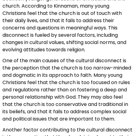
church. According to Kinnaman, many young
Christians feel that the church is out of touch with
their daily lives, and that it fails to address their
concerns and questions in meaningful ways. This
disconnect is fueled by several factors, including
changes in cultural values, shifting social norms, and
evolving attitudes towards religion.
One of the main causes of the cultural disconnect is
the perception that the church is too narrow-minded
and dogmatic in its approach to faith. Many young
Christians feel that the church is too focused on rules
and regulations rather than on fostering a deep and
personal relationship with God. They may also feel
that the church is too conservative and traditional in
its beliefs, and that it fails to address complex social
and political issues that are important to them.
Another factor contributing to the cultural disconnect