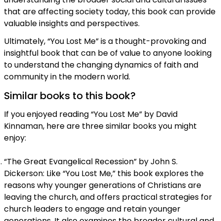
that are affecting society today, this book can provide
valuable insights and perspectives.
Ultimately, “You Lost Me” is a thought-provoking and
insightful book that can be of value to anyone looking
to understand the changing dynamics of faith and
community in the modern world.
Similar books to this book?
If you enjoyed reading “You Lost Me” by David
Kinnaman, here are three similar books you might
enjoy:
“The Great Evangelical Recession” by John S.
Dickerson: Like “You Lost Me,” this book explores the
reasons why younger generations of Christians are
leaving the church, and offers practical strategies for
church leaders to engage and retain younger
generations. It also examines the broader cultural and