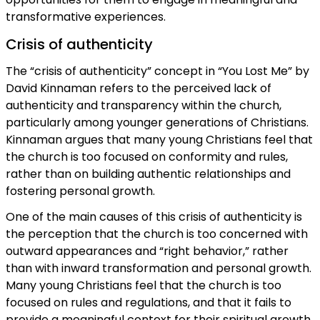
transformative experiences.
Crisis of authenticity
The “crisis of authenticity” concept in “You Lost Me” by
David Kinnaman refers to the perceived lack of
authenticity and transparency within the church,
particularly among younger generations of Christians.
Kinnaman argues that many young Christians feel that
the church is too focused on conformity and rules,
rather than on building authentic relationships and
fostering personal growth.
One of the main causes of this crisis of authenticity is
the perception that the church is too concerned with
outward appearances and “right behavior,” rather
than with inward transformation and personal growth.
Many young Christians feel that the church is too
focused on rules and regulations, and that it fails to
provide a meaningful context for their spiritual growth