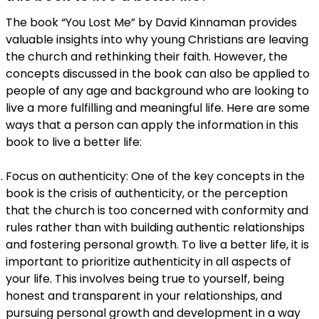
The book “You Lost Me” by David Kinnaman provides
valuable insights into why young Christians are leaving
the church and rethinking their faith. However, the
concepts discussed in the book can also be applied to
people of any age and background who are looking to
live a more fulfilling and meaningful life. Here are some
ways that a person can apply the information in this
book to live a better life:
Focus on authenticity: One of the key concepts in the
book is the crisis of authenticity, or the perception
that the church is too concerned with conformity and
rules rather than with building authentic relationships
and fostering personal growth. To live a better life, it is
important to prioritize authenticity in all aspects of
your life. This involves being true to yourself, being
honest and transparent in your relationships, and
pursuing personal growth and development in a way