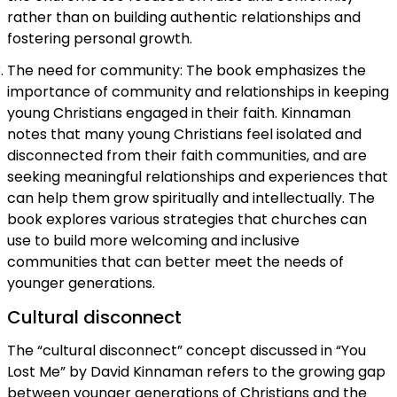
rather than on building authentic relationships and
fostering personal growth.
The need for community: The book emphasizes the
importance of community and relationships in keeping
young Christians engaged in their faith. Kinnaman
notes that many young Christians feel isolated and
disconnected from their faith communities, and are
seeking meaningful relationships and experiences that
can help them grow spiritually and intellectually. The
book explores various strategies that churches can
use to build more welcoming and inclusive
communities that can better meet the needs of
younger generations.
Cultural disconnect
The “cultural disconnect” concept discussed in “You
Lost Me” by David Kinnaman refers to the growing gap
between younger generations of Christians and the