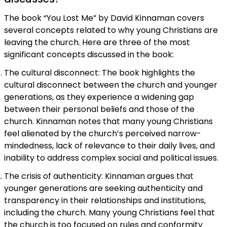
The book “You Lost Me” by David Kinnaman covers
several concepts related to why young Christians are
leaving the church. Here are three of the most
significant concepts discussed in the book:
The cultural disconnect: The book highlights the
cultural disconnect between the church and younger
generations, as they experience a widening gap
between their personal beliefs and those of the
church. Kinnaman notes that many young Christians
feel alienated by the church’s perceived narrow-
mindedness, lack of relevance to their daily lives, and
inability to address complex social and political issues.
The crisis of authenticity: Kinnaman argues that
younger generations are seeking authenticity and
transparency in their relationships and institutions,
including the church. Many young Christians feel that
the church is too focused on rules and conformity