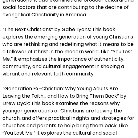
social factors that are contributing to the decline of
evangelical Christianity in America.
“The Next Christians” by Gabe Lyons: This book
explores the emerging generation of young Christians
who are rethinking and redefining what it means to be
a follower of Christ in the modern world. Like “You Lost
Me,” it emphasizes the importance of authenticity,
community, and cultural engagement in shaping a
vibrant and relevant faith community.
“Generation Ex-Christian: Why Young Adults Are
Leaving the Faith… and How to Bring Them Back” by
Drew Dyck: This book examines the reasons why
younger generations of Christians are leaving the
church, and offers practical insights and strategies for
churches and parents to help bring them back. Like
“You Lost Me,” it explores the cultural and social